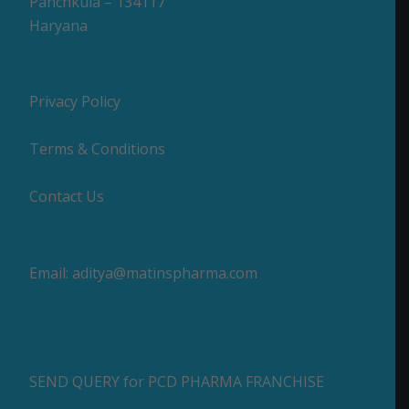
Panchkula – 134117
Haryana
Privacy Policy
Terms & Conditions
Contact Us
Email:
aditya@matinspharma.com
SEND QUERY for PCD PHARMA FRANCHISE