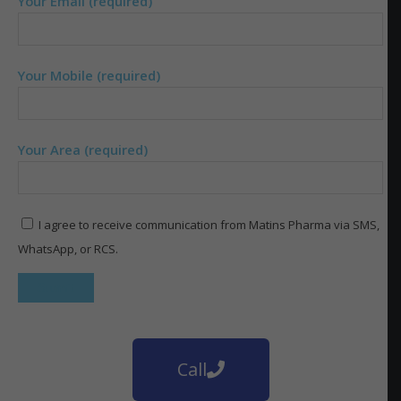
Your Email (required)
Your Mobile (required)
Your Area (required)
I agree to receive communication from Matins Pharma via SMS,
WhatsApp, or RCS.
Call