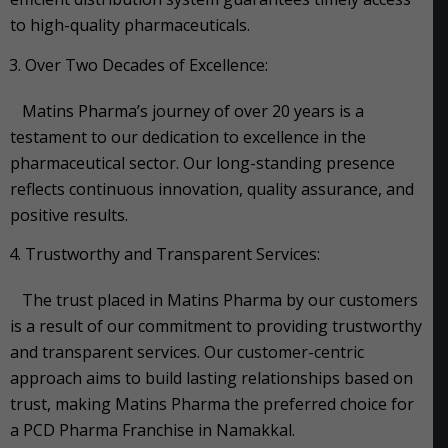
to high-quality pharmaceuticals.
Over Two Decades of Excellence:
Matins Pharma’s journey of over 20 years is a
testament to our dedication to excellence in the
pharmaceutical sector. Our long-standing presence
reflects continuous innovation, quality assurance, and
positive results.
Trustworthy and Transparent Services:
The trust placed in Matins Pharma by our customers
is a result of our commitment to providing trustworthy
and transparent services. Our customer-centric
approach aims to build lasting relationships based on
trust, making Matins Pharma the preferred choice for
a PCD Pharma Franchise in Namakkal.