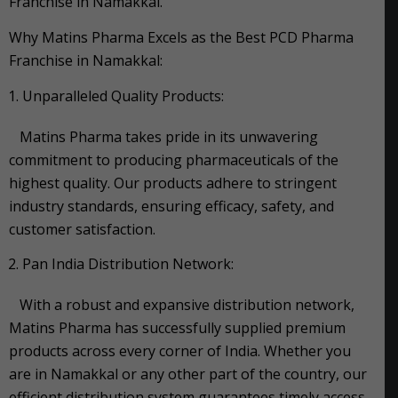
Franchise in Namakkal.
Why Matins Pharma Excels as the Best PCD Pharma
Franchise in Namakkal:
Unparalleled Quality Products:
Matins Pharma takes pride in its unwavering
commitment to producing pharmaceuticals of the
highest quality. Our products adhere to stringent
industry standards, ensuring efficacy, safety, and
customer satisfaction.
Pan India Distribution Network:
With a robust and expansive distribution network,
Matins Pharma has successfully supplied premium
products across every corner of India. Whether you
are in Namakkal or any other part of the country, our
efficient distribution system guarantees timely access