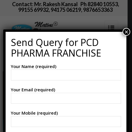
Contact: Mr. Rakesh Kansal Ph 82840 10553,
99155 69932, 94175 06219, 9876653363
×
Send Query for PCD
PCD Pharma Franchise
PHARMA FRANCHISE
in Namakkal
Your Name (required)
Your Email (required)
Your Mobile (required)