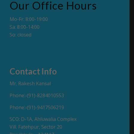
Our Office Hours
Mo-Fr: 8:00-19:00
Sa: 8:00-14:00
So: closed
Contact Info
Mr. Rakesh Kansal
Phone:-(91)-8284010553
Phone:-(91)-9417506219
SCO: D-1A, Ahluwalia Complex
Vill. Fatehpur, Sector 20