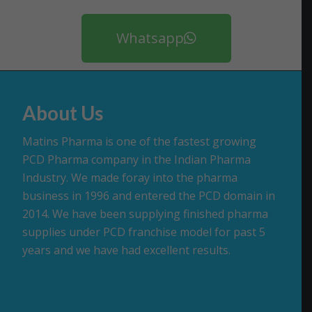
Whatsapp
About Us
Matins Pharma is one of the fastest growing
PCD Pharma company in the Indian Pharma
Industry. We made foray into the pharma
business in 1996 and entered the PCD domain in
2014. We have been supplying finished pharma
supplies under PCD franchise model for past 5
years and we have had excellent results.