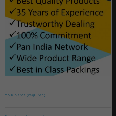
Your Name (required)