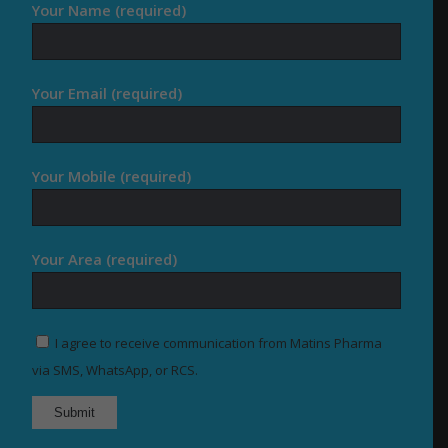
Your Name (required)
Your Email (required)
Your Mobile (required)
Your Area (required)
I agree to receive communication from Matins Pharma
via SMS, WhatsApp, or RCS.