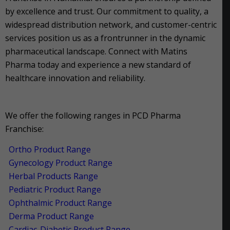
by excellence and trust. Our commitment to quality, a
widespread distribution network, and customer-centric
services position us as a frontrunner in the dynamic
pharmaceutical landscape. Connect with Matins
Pharma today and experience a new standard of
healthcare innovation and reliability.
We offer the following ranges in PCD Pharma
Franchise:
Ortho Product Range
Gynecology Product Range
Herbal Products Range
Pediatric Product Range
Ophthalmic Product Range
Derma Product Range
Cardiac-Diabetic Product Range