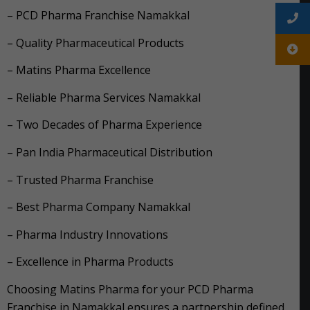
– PCD Pharma Franchise Namakkal
– Quality Pharmaceutical Products
– Matins Pharma Excellence
– Reliable Pharma Services Namakkal
– Two Decades of Pharma Experience
– Pan India Pharmaceutical Distribution
– Trusted Pharma Franchise
– Best Pharma Company Namakkal
– Pharma Industry Innovations
– Excellence in Pharma Products
Choosing Matins Pharma for your PCD Pharma
Franchise in Namakkal ensures a partnership defined