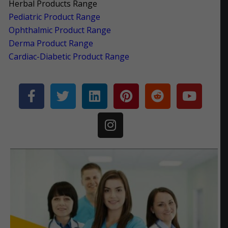
Herbal Products Range
Pediatric Product Range
Ophthalmic Product Range
Derma Product Range
Cardiac-Diabetic Product Range