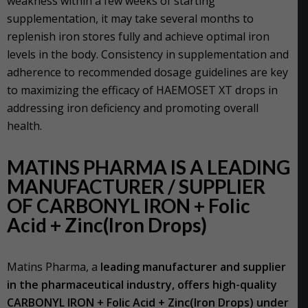
weakness within a few weeks of starting
supplementation, it may take several months to
replenish iron stores fully and achieve optimal iron
levels in the body. Consistency in supplementation and
adherence to recommended dosage guidelines are key
to maximizing the efficacy of HAEMOSET XT drops in
addressing iron deficiency and promoting overall
health.
MATINS PHARMA IS A LEADING
MANUFACTURER / SUPPLIER
OF CARBONYL IRON + Folic
Acid + Zinc(Iron Drops)
Matins Pharma, a
leading manufacturer and supplier
in the pharmaceutical industry, offers high-quality
CARBONYL IRON + Folic Acid + Zinc(Iron Drops) under