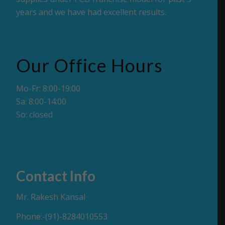
years and we have had excellent results.
Our Office Hours
Mo-Fr: 8:00-19:00
Sa: 8:00-14:00
So: closed
Contact Info
Mr. Rakesh Kansal
Phone:-(91)-8284010553