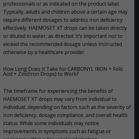
professionals or as indicated on the product label.
Typically, adults and children above a certain age may
require different dosages to address iron deficiency
effectively. HAEMOSET XT drops can be taken directly
or diluted in water, as directed. It’s important not to
exceed the recommended dosage unless instructed
otherwise by a healthcare provider.
How Long Does It Take for CARBONYL IRON + Folic
Acid + Zinc(Iron Drops) to Work?
The timeframe for experiencing the benefits of
HAEMOSET XT drops may vary from individual to
individual, depending on factors such as the severity of
iron deficiency, dosage compliance, and overall health
status. While some individuals may notice
improvements in symptoms such as fatigue or