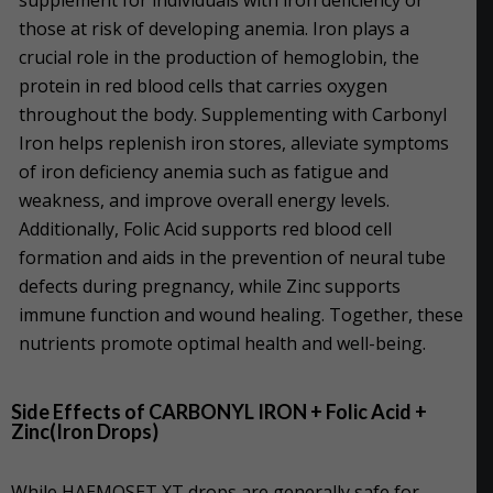
those at risk of developing anemia. Iron plays a
crucial role in the production of hemoglobin, the
protein in red blood cells that carries oxygen
throughout the body. Supplementing with Carbonyl
Iron helps replenish iron stores, alleviate symptoms
of iron deficiency anemia such as fatigue and
weakness, and improve overall energy levels.
Additionally, Folic Acid supports red blood cell
formation and aids in the prevention of neural tube
defects during pregnancy, while Zinc supports
immune function and wound healing. Together, these
nutrients promote optimal health and well-being.
Side Effects of CARBONYL IRON + Folic Acid +
Zinc(Iron Drops)
While HAEMOSET XT drops are generally safe for