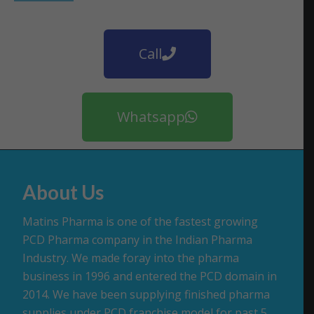
Call
Whatsapp
About Us
Matins Pharma is one of the fastest growing
PCD Pharma company in the Indian Pharma
Industry. We made foray into the pharma
business in 1996 and entered the PCD domain in
2014. We have been supplying finished pharma
supplies under PCD franchise model for past 5