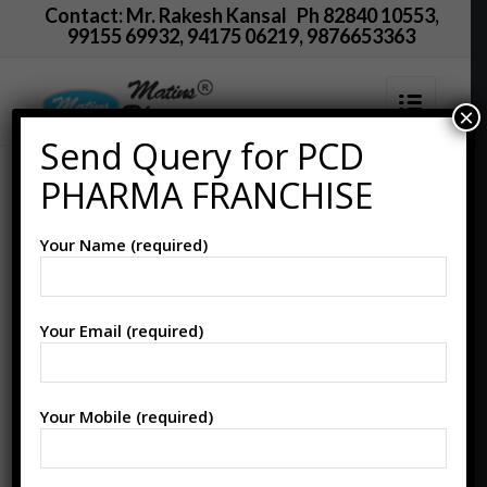
Contact: Mr. Rakesh Kansal Ph 82840 10553,
99155 69932, 94175 06219, 9876653363
×
Send Query for PCD
CARBONYL IRON +
PHARMA FRANCHISE
Folic Acid + Zinc(Iron
Your Name (required)
Drops) Manufacturer
Supplier in PCD
Your Email (required)
Pharma Franchise
Your Mobile (required)