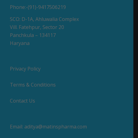
Phone:-(91)-9417506219
SCO: D-1A, Ahluwalia Complex
Vill. Fatehpur, Sector 20
Panchkula – 134117
Haryana
Privacy Policy
Terms & Conditions
Contact Us
Email:
aditya@matinspharma.com