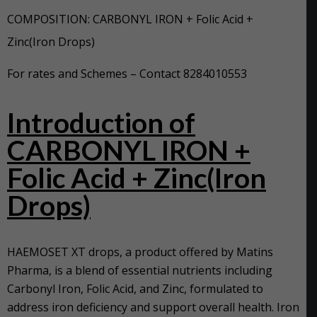
COMPOSITION: CARBONYL IRON + Folic Acid +
Zinc(Iron Drops)
For rates and Schemes – Contact 8284010553
Intro
duction of
CARBONYL IRON +
Folic Acid + Zinc(Iron
Drops)
HAEMOSET XT drops, a product offered by Matins
Pharma, is a blend of essential nutrients including
Carbonyl Iron, Folic Acid, and Zinc, formulated to
address iron deficiency and support overall health. Iron