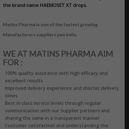
the brand name HAEMOSET XT drops.
Matins Pharma is one of the fastest growing
Manufacturers suppliers pan India.
WE AT MATINS PHARMA AIM
FOR :
100% quality assurance with high efficacy and
excellent results
Improved delivery experience and shorter delivery
times
Best in class service levels through regular
communication with our Supplier partners and
sharing the same in a transparent manner
Customer satisfaction and understanding the