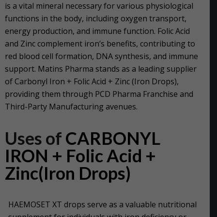
is a vital mineral necessary for various physiological
functions in the body, including oxygen transport,
energy production, and immune function. Folic Acid
and Zinc complement iron’s benefits, contributing to
red blood cell formation, DNA synthesis, and immune
support. Matins Pharma stands as a leading supplier
of Carbonyl Iron + Folic Acid + Zinc (Iron Drops),
providing them through PCD Pharma Franchise and
Third-Party Manufacturing avenues.
Uses of
CARBONYL
IRON + Folic Acid +
Zinc(Iron Drops)
HAEMOSET XT drops serve as a valuable nutritional
supplement for individuals with iron deficiency or