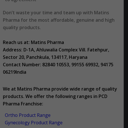
Don’t waste your time and team up with Matins
Pharma for the most affordable, genuine and high
quality products.
Reach us at: Matins Pharma
Address: D-1A, Ahluwalia Complex Vill. Fatehpur,
Sector 20, Panchkula, 134117, Haryana
Contact Number: 82840 10553, 99155 69932, 94175
06219India
We at Matins Pharma provide wide range of quality
products. We offer the following ranges in PCD
Pharma Franchise:
Ortho Product Range
Gynecology Product Range