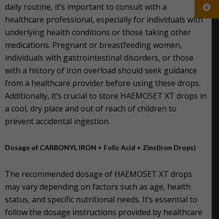
daily routine, it’s important to consult with a
healthcare professional, especially for individuals with
underlying health conditions or those taking other
medications. Pregnant or breastfeeding women,
individuals with gastrointestinal disorders, or those
with a history of iron overload should seek guidance
from a healthcare provider before using these drops.
Additionally, it’s crucial to store HAEMOSET XT drops in
a cool, dry place and out of reach of children to
prevent accidental ingestion.
Dosage of CARBONYL IRON + Folic Acid + Zinc(Iron Drops)
The recommended dosage of HAEMOSET XT drops
may vary depending on factors such as age, health
status, and specific nutritional needs. It’s essential to
follow the dosage instructions provided by healthcare