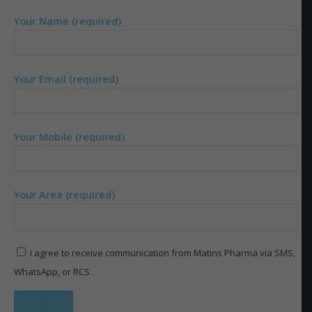
Your Name (required)
Your Email (required)
Your Mobile (required)
Your Area (required)
I agree to receive communication from Matins Pharma via SMS,
WhatsApp, or RCS.