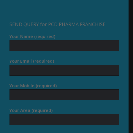
SEND QUERY for PCD PHARMA FRANCHISE
Your Name (required)
Your Email (required)
Your Mobile (required)
Your Area (required)