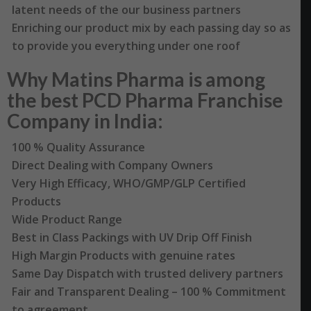
latent needs of the our business partners
Enriching our product mix by each passing day so as
to provide you everything under one roof
Why Matins Pharma is among
the best PCD Pharma Franchise
Company in India:
100 % Quality Assurance
Direct Dealing with Company Owners
Very High Efficacy, WHO/GMP/GLP Certified
Products
Wide Product Range
Best in Class Packings with UV Drip Off Finish
High Margin Products with genuine rates
Same Day Dispatch with trusted delivery partners
Fair and Transparent Dealing – 100 % Commitment
to agreement