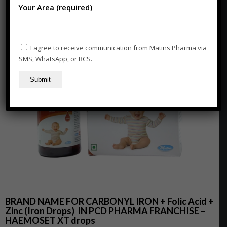
Your Area (required)
I agree to receive communication from Matins Pharma via
SMS, WhatsApp, or RCS.
BRAND NAME FOR CARBONYL IRON + Folic Acid +
Zinc (Iron Drops)
IN PCD PHARMA FRANCHISE –
HAEMOSET XT drops