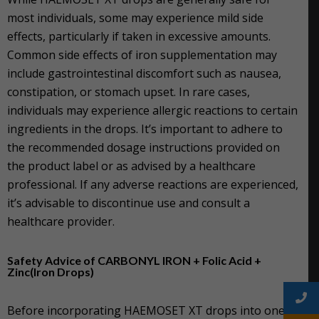
most individuals, some may experience mild side
effects, particularly if taken in excessive amounts.
Common side effects of iron supplementation may
include gastrointestinal discomfort such as nausea,
constipation, or stomach upset. In rare cases,
individuals may experience allergic reactions to certain
ingredients in the drops. It’s important to adhere to
the recommended dosage instructions provided on
the product label or as advised by a healthcare
professional. If any adverse reactions are experienced,
it’s advisable to discontinue use and consult a
healthcare provider.
Safety Advice of CARBONYL IRON + Folic Acid +
Zinc(Iron Drops)
Before incorporating HAEMOSET XT drops into one’s