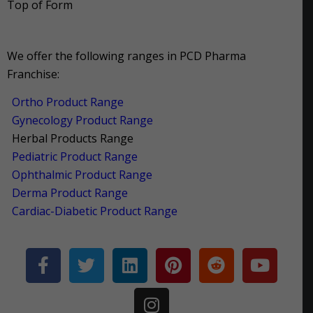
Top of Form
We offer the following ranges in PCD Pharma
Franchise:
Ortho Product Range
Gynecology Product Range
Herbal Products Range
Pediatric Product Range
Ophthalmic Product Range
Derma Product Range
Cardiac-Diabetic Product Range