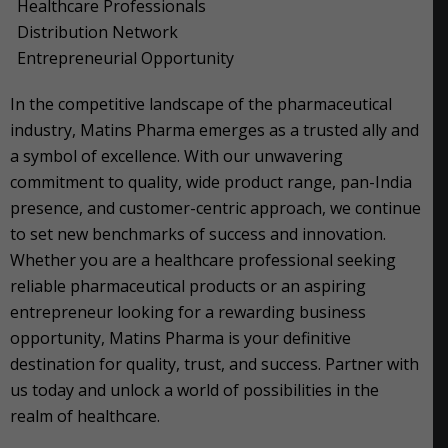
Healthcare Professionals
Distribution Network
Entrepreneurial Opportunity
In the competitive landscape of the pharmaceutical
industry, Matins Pharma emerges as a trusted ally and
a symbol of excellence. With our unwavering
commitment to quality, wide product range, pan-India
presence, and customer-centric approach, we continue
to set new benchmarks of success and innovation.
Whether you are a healthcare professional seeking
reliable pharmaceutical products or an aspiring
entrepreneur looking for a rewarding business
opportunity, Matins Pharma is your definitive
destination for quality, trust, and success. Partner with
us today and unlock a world of possibilities in the
realm of healthcare.