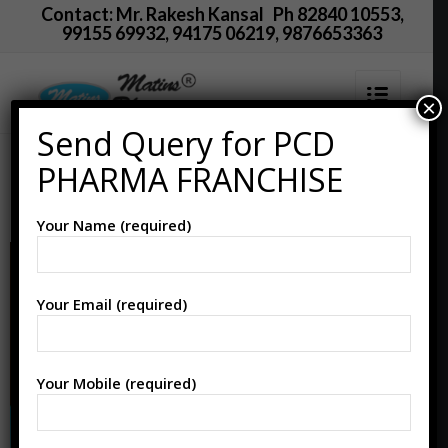
Contact: Mr. Rakesh Kansal Ph 82840 10553,
99155 69932, 94175 06219, 9876653363
×
Send Query for PCD
PCD Pharma Franchise
PHARMA FRANCHISE
in Nellore
Your Name (required)
Your Email (required)
Your Mobile (required)