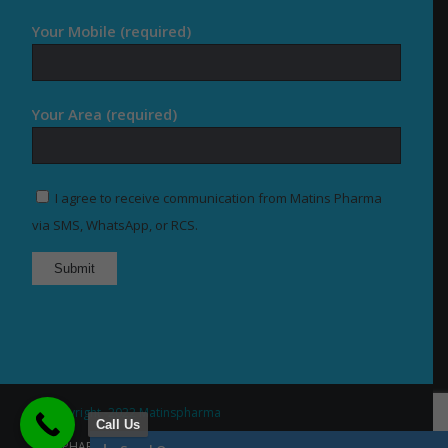
Your Mobile (required)
Your Area (required)
I agree to receive communication from Matins Pharma
via SMS, WhatsApp, or RCS.
© Copyright -2022 Matinspharma
Call Us
Home
About Us
Our Products
PCD PHARMA FRANCHISE
Contact US
Services