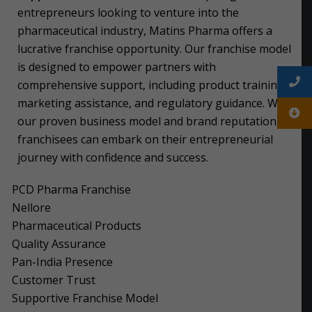
entrepreneurs looking to venture into the
pharmaceutical industry, Matins Pharma offers a
lucrative franchise opportunity. Our franchise model
is designed to empower partners with
comprehensive support, including product training,
marketing assistance, and regulatory guidance. With
our proven business model and brand reputation,
franchisees can embark on their entrepreneurial
journey with confidence and success.
PCD Pharma Franchise
Nellore
Pharmaceutical Products
Quality Assurance
Pan-India Presence
Customer Trust
Supportive Franchise Model