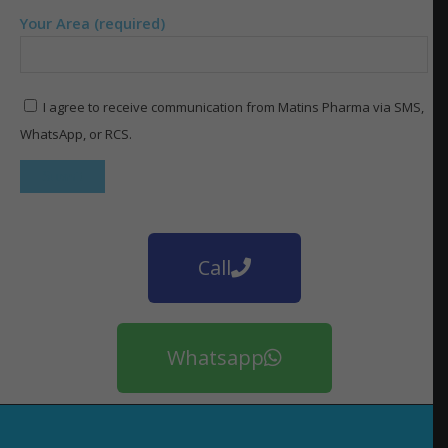
Your Area (required)
I agree to receive communication from Matins Pharma via SMS,
WhatsApp, or RCS.
Call
Whatsapp