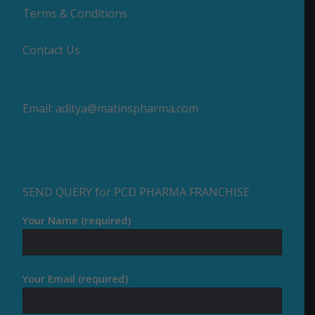
Terms & Conditions
Contact Us
Email:
aditya@matinspharma.com
SEND QUERY for PCD PHARMA FRANCHISE
Your Name (required)
Your Email (required)