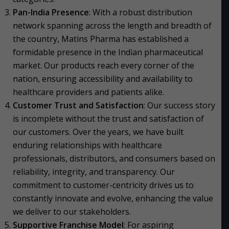
Pan-India Presence
: With a robust distribution
network spanning across the length and breadth of
the country, Matins Pharma has established a
formidable presence in the Indian pharmaceutical
market. Our products reach every corner of the
nation, ensuring accessibility and availability to
healthcare providers and patients alike.
Customer Trust and Satisfaction
: Our success story
is incomplete without the trust and satisfaction of
our customers. Over the years, we have built
enduring relationships with healthcare
professionals, distributors, and consumers based on
reliability, integrity, and transparency. Our
commitment to customer-centricity drives us to
constantly innovate and evolve, enhancing the value
we deliver to our stakeholders.
Supportive Franchise Model
: For aspiring