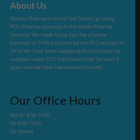
About Us
Matins Pharma is one of the fastest growing
PCD Pharma company in the Indian Pharma
Industry. We made foray into the pharma
business in 1996 and entered the PCD domain in
2014. We have been supplying finished pharma
supplies under PCD franchise model for past 5
years and we have had excellent results.
Our Office Hours
Mo-Fr: 8:00-19:00
Sa: 8:00-14:00
So: closed