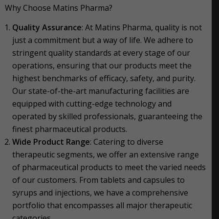
Why Choose Matins Pharma?
Quality Assurance
: At Matins Pharma, quality is not
just a commitment but a way of life. We adhere to
stringent quality standards at every stage of our
operations, ensuring that our products meet the
highest benchmarks of efficacy, safety, and purity.
Our state-of-the-art manufacturing facilities are
equipped with cutting-edge technology and
operated by skilled professionals, guaranteeing the
finest pharmaceutical products.
Wide Product Range
: Catering to diverse
therapeutic segments, we offer an extensive range
of pharmaceutical products to meet the varied needs
of our customers. From tablets and capsules to
syrups and injections, we have a comprehensive
portfolio that encompasses all major therapeutic
categories.