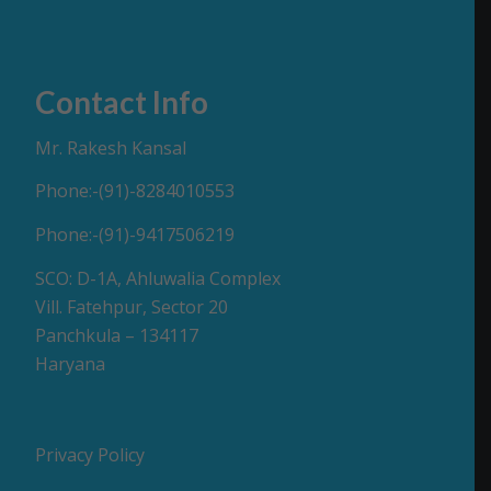
Contact Info
Mr. Rakesh Kansal
Phone:-(91)-8284010553
Phone:-(91)-9417506219
SCO: D-1A, Ahluwalia Complex
Vill. Fatehpur, Sector 20
Panchkula – 134117
Haryana
Privacy Policy