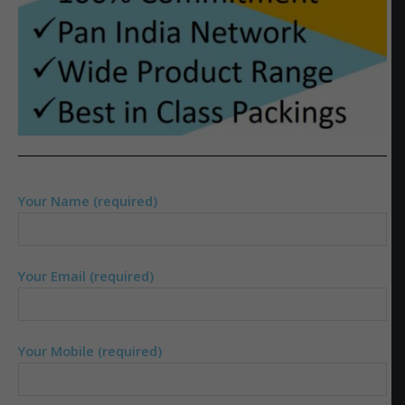
Your Name (required)
Your Email (required)
Your Mobile (required)