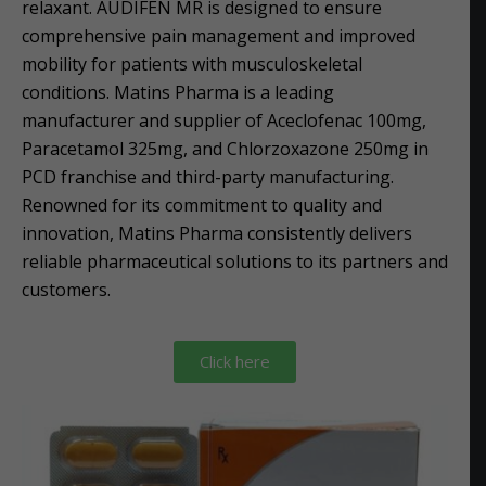
relaxant. AUDIFEN MR is designed to ensure
comprehensive pain management and improved
mobility for patients with musculoskeletal
conditions. Matins Pharma is a leading
manufacturer and supplier of Aceclofenac 100mg,
Paracetamol 325mg, and Chlorzoxazone 250mg in
PCD franchise and third-party manufacturing.
Renowned for its commitment to quality and
innovation, Matins Pharma consistently delivers
reliable pharmaceutical solutions to its partners and
customers.
Click here