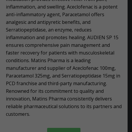
inflammation, and swelling. Aceclofenac is a potent
anti-inflammatory agent, Paracetamol offers
analgesic and antipyretic benefits, and
Serratiopeptidase, an enzyme, reduces
inflammation and promotes healing. AUDIEN SP 15
ensures comprehensive pain management and
faster recovery for patients with musculoskeletal
conditions. Matins Pharma is a leading
manufacturer and supplier of Aceclofenac 100mg,
Paracetamol 325mg, and Serratiopeptidase 15mg in
PCD franchise and third-party manufacturing.
Renowned for its commitment to quality and
innovation, Matins Pharma consistently delivers
reliable pharmaceutical solutions to its partners and
customers.