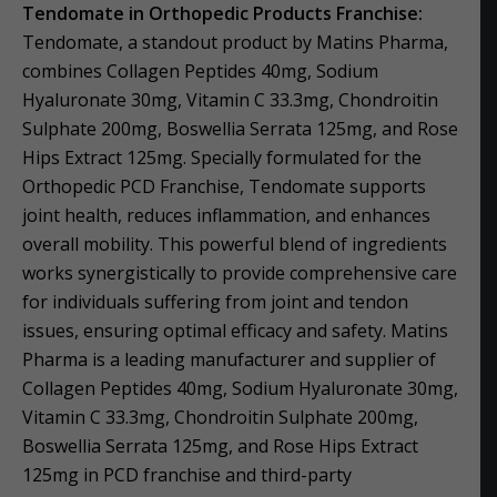
Tendomate in Orthopedic Products Franchise:
Tendomate, a standout product by Matins Pharma,
combines Collagen Peptides 40mg, Sodium
Hyaluronate 30mg, Vitamin C 33.3mg, Chondroitin
Sulphate 200mg, Boswellia Serrata 125mg, and Rose
Hips Extract 125mg. Specially formulated for the
Orthopedic PCD Franchise, Tendomate supports
joint health, reduces inflammation, and enhances
overall mobility. This powerful blend of ingredients
works synergistically to provide comprehensive care
for individuals suffering from joint and tendon
issues, ensuring optimal efficacy and safety. Matins
Pharma is a leading manufacturer and supplier of
Collagen Peptides 40mg, Sodium Hyaluronate 30mg,
Vitamin C 33.3mg, Chondroitin Sulphate 200mg,
Boswellia Serrata 125mg, and Rose Hips Extract
125mg in PCD franchise and third-party