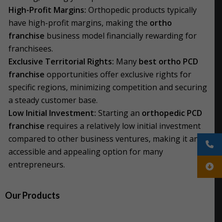
High-Profit Margins:
Orthopedic products typically
have high-profit margins, making the
ortho
franchise
business model financially rewarding for
franchisees.
Exclusive Territorial Rights:
Many
best ortho PCD
franchise
opportunities offer exclusive rights for
specific regions, minimizing competition and securing
a steady customer base.
Low Initial Investment:
Starting an
orthopedic PCD
franchise
requires a relatively low initial investment
compared to other business ventures, making it an
accessible and appealing option for many
entrepreneurs.
Our Products