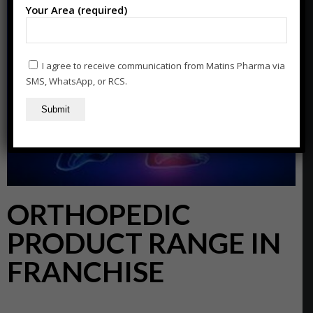
Your Area (required)
I agree to receive communication from Matins Pharma via
SMS, WhatsApp, or RCS.
ORTHOPEDIC
PRODUCT RANGE IN
FRANCHISE