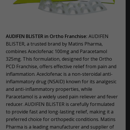
AUDIFEN BLISTER in Ortho Franchise:
AUDIFEN
BLISTER, a trusted brand by Matins Pharma,
combines Aceclofenac 100mg and Paracetamol
325mg. This formulation, designed for the Ortho
PCD Franchise, offers effective relief from pain and
inflammation. Aceclofenac is a non-steroidal anti-
inflammatory drug (NSAID) known for its analgesic
and anti-inflammatory properties, while
Paracetamol is a widely used pain reliever and fever
reducer. AUDIFEN BLISTER is carefully formulated
to provide fast and long-lasting relief, making it a
preferred choice for orthopedic conditions. Matins
Pharma is a leading manufacturer and supplier of