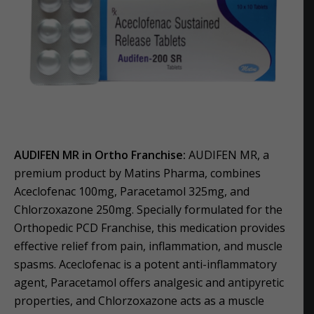
AUDIFEN MR in Ortho Franchise:
AUDIFEN MR, a
premium product by Matins Pharma, combines
Aceclofenac 100mg, Paracetamol 325mg, and
Chlorzoxazone 250mg. Specially formulated for the
Orthopedic PCD Franchise, this medication provides
effective relief from pain, inflammation, and muscle
spasms. Aceclofenac is a potent anti-inflammatory
agent, Paracetamol offers analgesic and antipyretic
properties, and Chlorzoxazone acts as a muscle