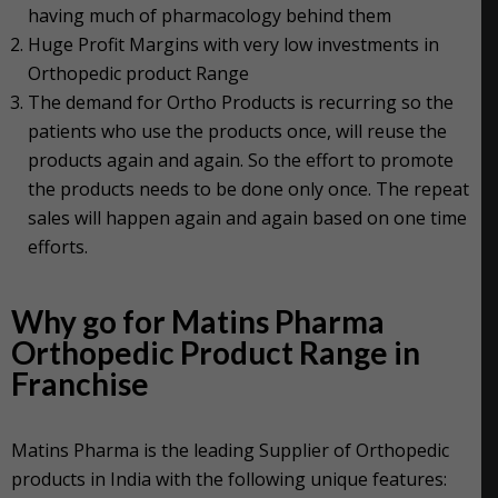
having much of pharmacology behind them
Huge Profit Margins with very low investments in
Orthopedic product Range
The demand for Ortho Products is recurring so the
patients who use the products once, will reuse the
products again and again. So the effort to promote
the products needs to be done only once. The repeat
sales will happen again and again based on one time
efforts.
Why go for Matins Pharma
Orthopedic Product Range in
Franchise
Matins Pharma is the leading Supplier of Orthopedic
products in India with the following unique features: