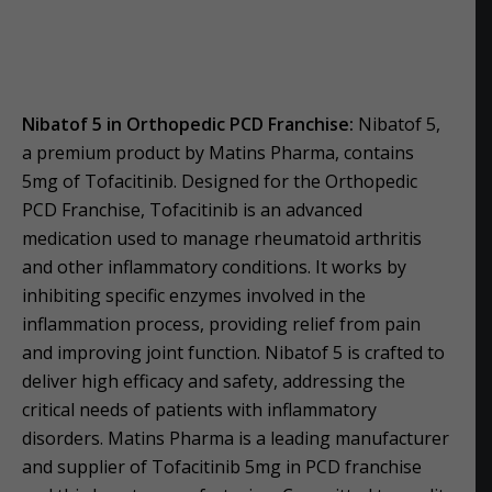
Nibatof 5 in Orthopedic PCD Franchise:
Nibatof 5,
a premium product by Matins Pharma, contains
5mg of Tofacitinib. Designed for the Orthopedic
PCD Franchise, Tofacitinib is an advanced
medication used to manage rheumatoid arthritis
and other inflammatory conditions. It works by
inhibiting specific enzymes involved in the
inflammation process, providing relief from pain
and improving joint function. Nibatof 5 is crafted to
deliver high efficacy and safety, addressing the
critical needs of patients with inflammatory
disorders. Matins Pharma is a leading manufacturer
and supplier of Tofacitinib 5mg in PCD franchise