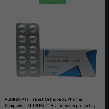
AUDIFEN PTH in Best Orthopedic Pharma
Companies:
AUDIFEN PTH, a premium product by