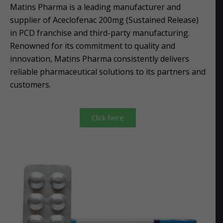
Matins Pharma is a leading manufacturer and
supplier of Aceclofenac 200mg (Sustained Release)
in PCD franchise and third-party manufacturing.
Renowned for its commitment to quality and
innovation, Matins Pharma consistently delivers
reliable pharmaceutical solutions to its partners and
customers.
Click here