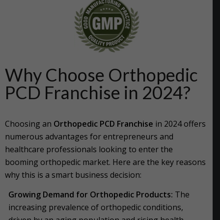
Why Choose Orthopedic
PCD Franchise in 2024?
Choosing an
Orthopedic PCD Franchise
in 2024 offers
numerous advantages for entrepreneurs and
healthcare professionals looking to enter the
booming orthopedic market. Here are the key reasons
why this is a smart business decision:
Growing Demand for Orthopedic Products:
The
increasing prevalence of orthopedic conditions,