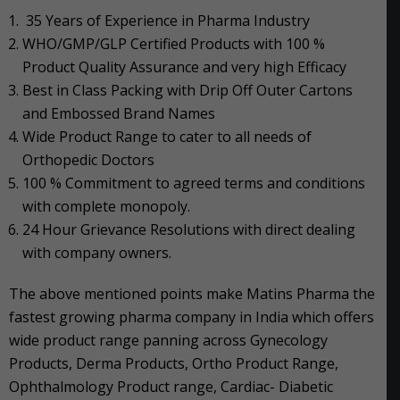
35 Years of Experience in Pharma Industry
WHO/GMP/GLP Certified Products with 100 %
Product Quality Assurance and very high Efficacy
Best in Class Packing with Drip Off Outer Cartons
and Embossed Brand Names
Wide Product Range to cater to all needs of
Orthopedic Doctors
100 % Commitment to agreed terms and conditions
with complete monopoly.
24 Hour Grievance Resolutions with direct dealing
with company owners.
The above mentioned points make Matins Pharma the
fastest growing pharma company in India which offers
wide product range panning across Gynecology
Products, Derma Products, Ortho Product Range,
Ophthalmology Product range, Cardiac- Diabetic