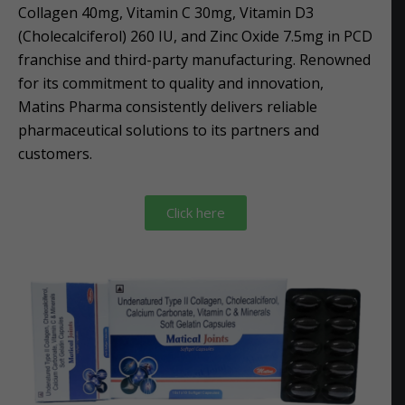
Collagen 40mg, Vitamin C 30mg, Vitamin D3
(Cholecalciferol) 260 IU, and Zinc Oxide 7.5mg in PCD
franchise and third-party manufacturing. Renowned
for its commitment to quality and innovation,
Matins Pharma consistently delivers reliable
pharmaceutical solutions to its partners and
customers.
Click here