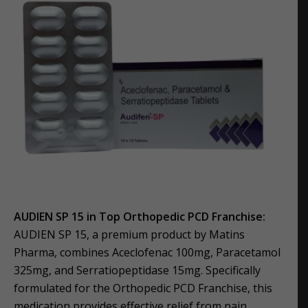
AUDIEN SP 15 in Top Orthopedic PCD Franchise:
AUDIEN SP 15, a premium product by Matins
Pharma, combines Aceclofenac 100mg, Paracetamol
325mg, and Serratiopeptidase 15mg. Specifically
formulated for the Orthopedic PCD Franchise, this
medication provides effective relief from pain,