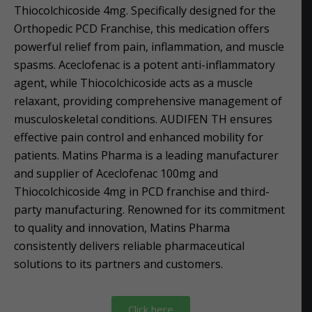
Thiocolchicoside 4mg. Specifically designed for the
Orthopedic PCD Franchise, this medication offers
powerful relief from pain, inflammation, and muscle
spasms. Aceclofenac is a potent anti-inflammatory
agent, while Thiocolchicoside acts as a muscle
relaxant, providing comprehensive management of
musculoskeletal conditions. AUDIFEN TH ensures
effective pain control and enhanced mobility for
patients. Matins Pharma is a leading manufacturer
and supplier of Aceclofenac 100mg and
Thiocolchicoside 4mg in PCD franchise and third-
party manufacturing. Renowned for its commitment
to quality and innovation, Matins Pharma
consistently delivers reliable pharmaceutical
solutions to its partners and customers.
Click here