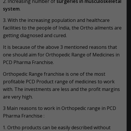
2. Increasing number of
surgeries in musculoskeletal
system
.
3. With the increasing population and healthcare
facilities to the people of India, the Ortho ailments are
getting diagnosed and cured.
It is because of the above 3 mentioned reasons that
one should aim for Orthopedic Range of Medicines in
PCD Pharma Franchise.
Orthopedic Range franchise is one of the most
profitable PCD Product range of medicines to work
with. The investments are less and the profit margins
are very high.
3 Main reasons to work in Orthopedic range in PCD
Pharma Franchise :
Ortho products can be easily described without