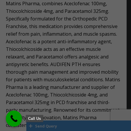
Matins Pharma, combines Aceclofenac 100mg,
Thiocolchicoside 4mg, and Paracetamol 325mg.
Specifically formulated for the Orthopedic PCD
Franchise, this medication provides comprehensive
relief from pain, inflammation, and muscle spasms.
Aceclofenac is a potent anti-inflammatory agent,
Thiocolchicoside acts as an effective muscle
relaxant, and Paracetamol offers analgesic and
antipyretic benefits. AUDIFEN PTH ensures
thorough pain management and improved mobility
for patients with musculoskeletal conditions. Matins
Pharma is a leading manufacturer and supplier of
Aceclofenac 100mg, Thiocolchicoside 4mg, and
Paracetamol 325mg in PCD franchise and third-
party manufacturing. Renowned for its commitment
to quality and innovation, Matins Pharma
Call Us
consistently delivers reliable pharmaceutical
Send Query