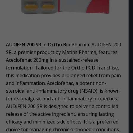
AUDIFEN 200 SR in Ortho Bio Pharma:
AUDIFEN 200
SR, a premier product by Matins Pharma, features
Aceclofenac 200mg in a sustained-release
formulation. Tailored for the Ortho PCD Franchise,
this medication provides prolonged relief from pain
and inflammation. Aceclofenac, a potent non-
steroidal anti-inflammatory drug (NSAID), is known
for its analgesic and anti-inflammatory properties.
AUDIFEN 200 SR is designed to deliver a controlled
release of the active ingredient, ensuring lasting
efficacy and minimized side effects. It is a preferred
choice for managing chronic orthopedic conditions.