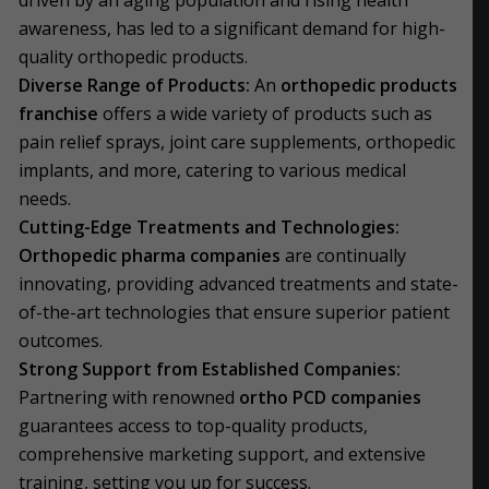
driven by an aging population and rising health
awareness, has led to a significant demand for high-
quality orthopedic products.
Diverse Range of Products:
An
orthopedic products
franchise
offers a wide variety of products such as
pain relief sprays, joint care supplements, orthopedic
implants, and more, catering to various medical
needs.
Cutting-Edge Treatments and Technologies:
Orthopedic pharma companies
are continually
innovating, providing advanced treatments and state-
of-the-art technologies that ensure superior patient
outcomes.
Strong Support from Established Companies:
Partnering with renowned
ortho PCD companies
guarantees access to top-quality products,
comprehensive marketing support, and extensive
training, setting you up for success.