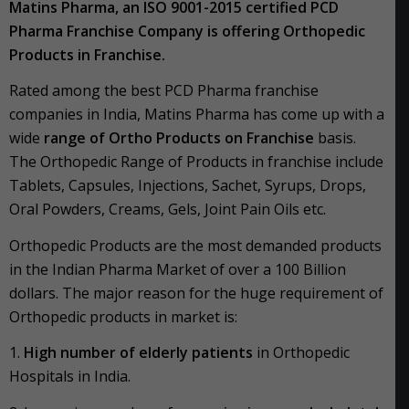
Matins Pharma, an ISO 9001-2015 certified PCD
Pharma Franchise Company is offering Orthopedic
Products in Franchise.
Rated among the best PCD Pharma franchise
companies in India, Matins Pharma has come up with a
wide
range of Ortho Products on Franchise
basis.
The Orthopedic Range of Products in franchise include
Tablets, Capsules, Injections, Sachet, Syrups, Drops,
Oral Powders, Creams, Gels, Joint Pain Oils etc.
Orthopedic Products are the most demanded products
in the Indian Pharma Market of over a 100 Billion
dollars. The major reason for the huge requirement of
Orthopedic products in market is:
1.
High number of elderly patients
in Orthopedic
Hospitals in India.