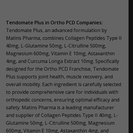
Tendomate Plus in Ortho PCD Companies:
Tendomate Plus, an advanced formulation by
Matins Pharma, combines Collagen Peptides Type II
40mg, L-Glutamine 50mg, L-Citrulline 500mg,
Magnesium 600mg, Vitamin E 10mg, Astaxanthin
4mg, and Curcuma Longa Extract 10mg. Specifically
designed for the Ortho PCD Franchise, Tendomate
Plus supports joint health, muscle recovery, and
overall mobility. Each ingredient is carefully selected
to provide comprehensive care for individuals with
orthopedic concerns, ensuring optimal efficacy and
safety. Matins Pharma is a leading manufacturer
and supplier of Collagen Peptides Type II 40mg, L-
Glutamine 50mg, L-Citrulline 500mg, Magnesium
600mg, Vitamin E 10mg, Astaxanthin 4mg, and