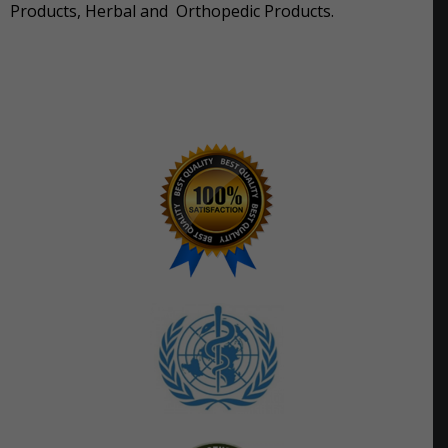
Products, Herbal and Orthopedic Products.