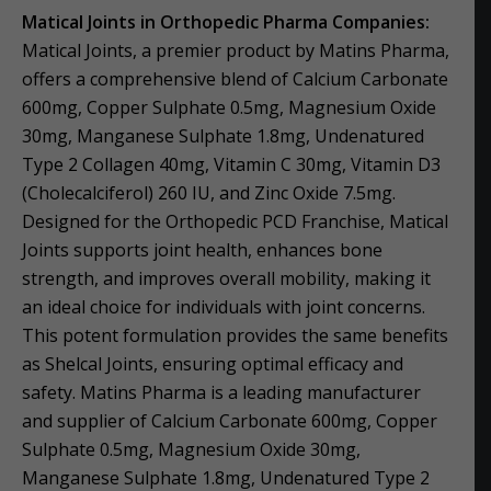
Matical Joints in Orthopedic Pharma Companies:
Matical Joints, a premier product by Matins Pharma,
offers a comprehensive blend of Calcium Carbonate
600mg, Copper Sulphate 0.5mg, Magnesium Oxide
30mg, Manganese Sulphate 1.8mg, Undenatured
Type 2 Collagen 40mg, Vitamin C 30mg, Vitamin D3
(Cholecalciferol) 260 IU, and Zinc Oxide 7.5mg.
Designed for the Orthopedic PCD Franchise, Matical
Joints supports joint health, enhances bone
strength, and improves overall mobility, making it
an ideal choice for individuals with joint concerns.
This potent formulation provides the same benefits
as Shelcal Joints, ensuring optimal efficacy and
safety. Matins Pharma is a leading manufacturer
and supplier of Calcium Carbonate 600mg, Copper
Sulphate 0.5mg, Magnesium Oxide 30mg,
Manganese Sulphate 1.8mg, Undenatured Type 2