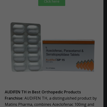
Click here
AUDIFEN TH in Best Orthopedic Products
Franchise:
AUDIFEN TH, a distinguished product by
Matins Pharma, combines Aceclofenac 100mg and