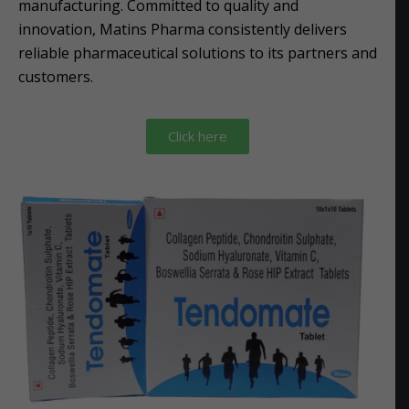
manufacturing. Committed to quality and
innovation, Matins Pharma consistently delivers
reliable pharmaceutical solutions to its partners and
customers.
Click here