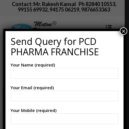
Contact: Mr. Rakesh Kansal Ph 82840 10553,
99155 69932, 94175 06219, 9876653363
×
Send Query for PCD
PHARMA FRANCHISE
Your Name (required)
Your Email (required)
Your Mobile (required)