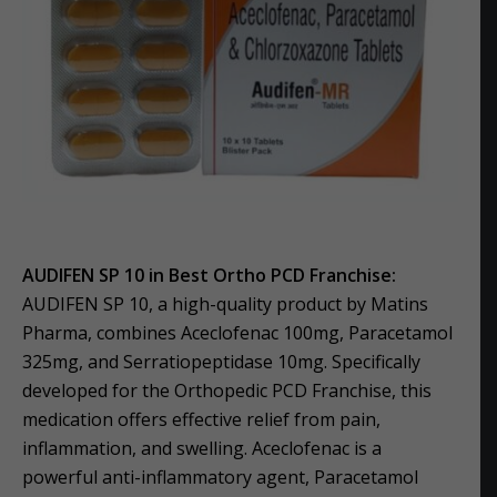
AUDIFEN SP 10 in Best Ortho PCD Franchise:
AUDIFEN SP 10, a high-quality product by Matins
Pharma, combines Aceclofenac 100mg, Paracetamol
325mg, and Serratiopeptidase 10mg. Specifically
developed for the Orthopedic PCD Franchise, this
medication offers effective relief from pain,
inflammation, and swelling. Aceclofenac is a
powerful anti-inflammatory agent, Paracetamol