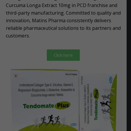
Curcuma Longa Extract 10mg in PCD franchise and
third-party manufacturing. Committed to quality and
innovation, Matins Pharma consistently delivers
reliable pharmaceutical solutions to its partners and
customers.
Click here