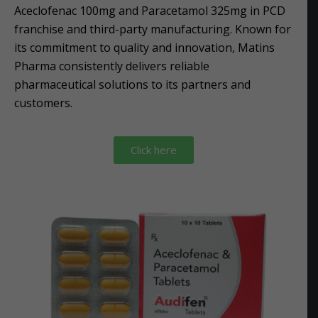
Aceclofenac 100mg and Paracetamol 325mg in PCD
franchise and third-party manufacturing. Known for
its commitment to quality and innovation, Matins
Pharma consistently delivers reliable
pharmaceutical solutions to its partners and
customers.
Click here