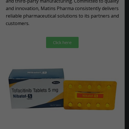
and third-party manufacturing. Committed to quality
and innovation, Matins Pharma consistently delivers
reliable pharmaceutical solutions to its partners and
customers.
Click here