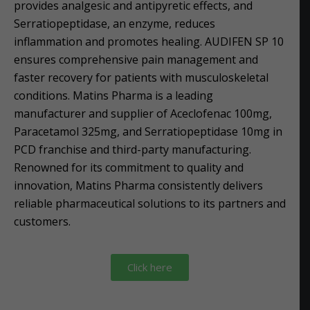
provides analgesic and antipyretic effects, and
Serratiopeptidase, an enzyme, reduces
inflammation and promotes healing. AUDIFEN SP 10
ensures comprehensive pain management and
faster recovery for patients with musculoskeletal
conditions. Matins Pharma is a leading
manufacturer and supplier of Aceclofenac 100mg,
Paracetamol 325mg, and Serratiopeptidase 10mg in
PCD franchise and third-party manufacturing.
Renowned for its commitment to quality and
innovation, Matins Pharma consistently delivers
reliable pharmaceutical solutions to its partners and
customers.
Click here