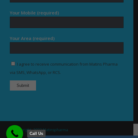
Your Mobile (required)
Your Area (required)
I agree to receive communication from Matins Pharma
via SMS, WhatsApp, or RCS.
© Copyright -2022 Matinspharma
Call Us
Home
About Us
Our Products