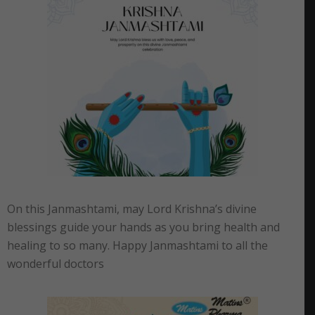
On this Janmashtami, may Lord Krishna’s divine
blessings guide your hands as you bring health and
healing to so many. Happy Janmashtami to all the
wonderful doctors