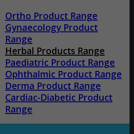
Ortho Product Range
Gynaecology Product
Range
Herbal Products Range
Paediatric Product Range
Ophthalmic Product Range
Derma Product Range
Cardiac-Diabetic Product
Range