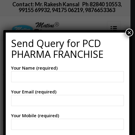
Contact: Mr. Rakesh Kansal Ph 82840 10553,
99155 69932, 94175 06219, 9876653363
×
Send Query for PCD
Happy
PHARMA FRANCHISE
Janmashtami
Your Name (required)
Wishes For
Doctors
Your Email (required)
Your Mobile (required)
MATINS PHARMA wishes everyone a
very HAPPY KRISHNA