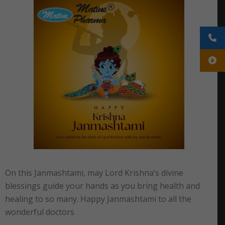
On this Janmashtami, may Lord Krishna’s divine
blessings guide your hands as you bring health and
healing to so many. Happy Janmashtami to all the
wonderful doctors