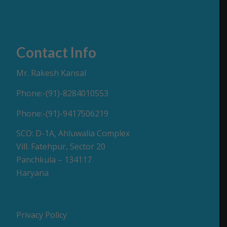
Contact Info
Mr. Rakesh Kansal
Phone:-(91)-8284010553
Phone:-(91)-9417506219
SCO: D-1A, Ahluwalia Complex
Vill. Fatehpur, Sector 20
Panchkula – 134117
Haryana
Privacy Policy