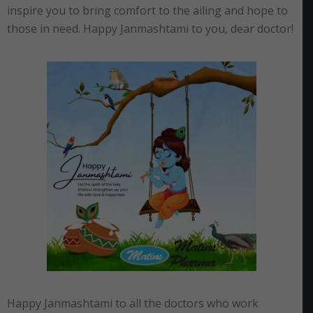
inspire you to bring comfort to the ailing and hope to
those in need. Happy Janmashtami to you, dear doctor!
Happy Janmashtami to all the doctors who work