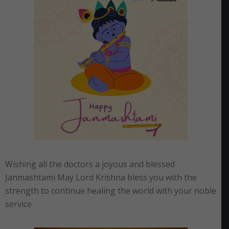
Wishing all the doctors a joyous and blessed
Janmashtami May Lord Krishna bless you with the
strength to continue healing the world with your noble
service