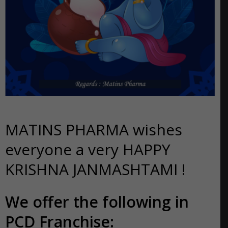
MATINS PHARMA wishes
everyone a very HAPPY
KRISHNA JANMASHTAMI !
We offer the following in
PCD Franchise: