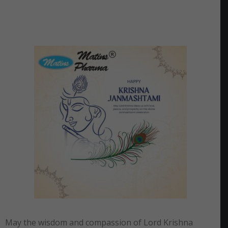
May the wisdom and compassion of Lord Krishna