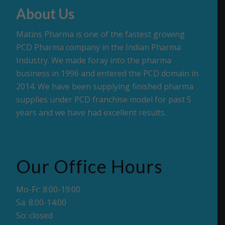
About Us
Matins Pharma is one of the fastest growing
PCD Pharma company in the Indian Pharma
Industry. We made foray into the pharma
business in 1996 and entered the PCD domain in
2014. We have been supplying finished pharma
supplies under PCD franchise model for past 5
years and we have had excellent results.
Our Office Hours
Mo-Fr: 8:00-19:00
Sa: 8:00-14:00
So: closed