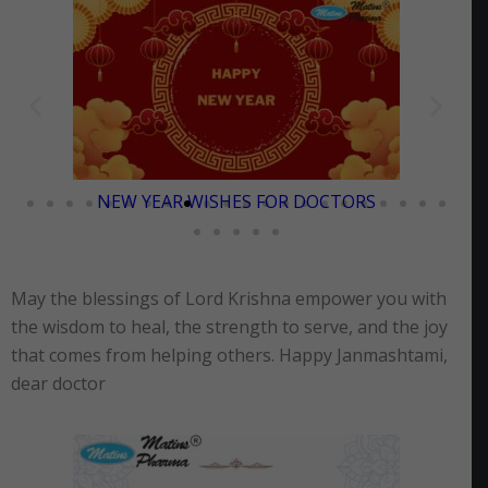
PONGAL WISHES FOR DOCTORS
May the blessings of Lord Krishna empower you with
the wisdom to heal, the strength to serve, and the joy
that comes from helping others. Happy Janmashtami,
dear doctor