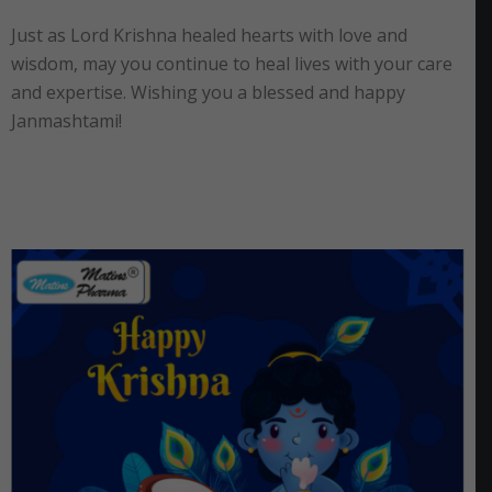
Just as Lord Krishna healed hearts with love and
wisdom, may you continue to heal lives with your care
and expertise. Wishing you a blessed and happy
Janmashtami!