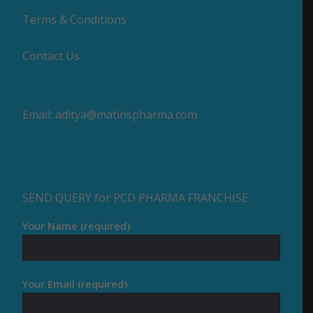
Terms & Conditions
Contact Us
Email:
aditya@matinspharma.com
SEND QUERY for PCD PHARMA FRANCHISE
Your Name (required)
Your Email (required)