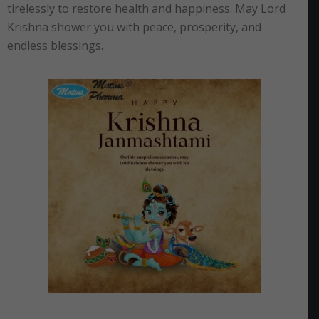
tirelessly to restore health and happiness. May Lord
Krishna shower you with peace, prosperity, and
endless blessings.