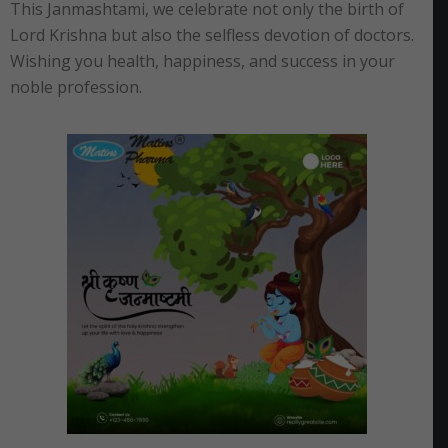
This Janmashtami, we celebrate not only the birth of
Lord Krishna but also the selfless devotion of doctors.
Wishing you health, happiness, and success in your
noble profession.