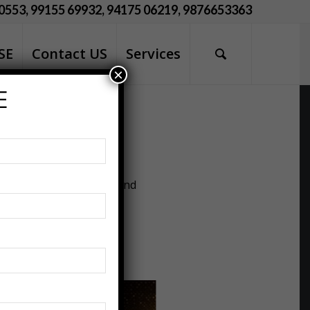
0553, 99155 69932, 94175 06219, 9876653363
SE
Contact US
Services
×
E
ciety. This year, as we
 maintaining our health and
houghtfully designed