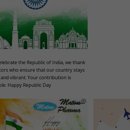
elebrate the Republic of India, we thank
tors who ensure that our country stays
 and vibrant. Your contribution is
ble. Happy Republic Day