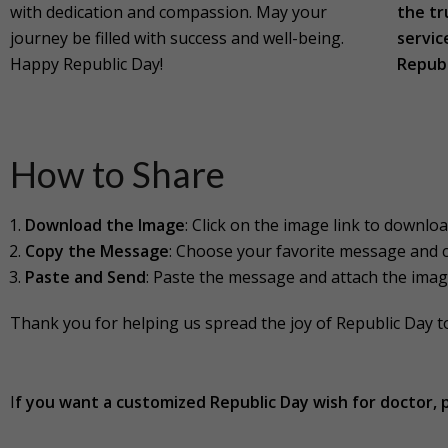
with dedication and compassion. May your
the tr
journey be filled with success and well-being.
servic
Happy Republic Day!
Republ
How to Share
Download the Image
: Click on the image link to download
Copy the Message
: Choose your favorite message and c
Paste and Send
: Paste the message and attach the imag
Thank you for helping us spread the joy of Republic Day 
I
f you want a customized
Republic Day
wish for doctor, 