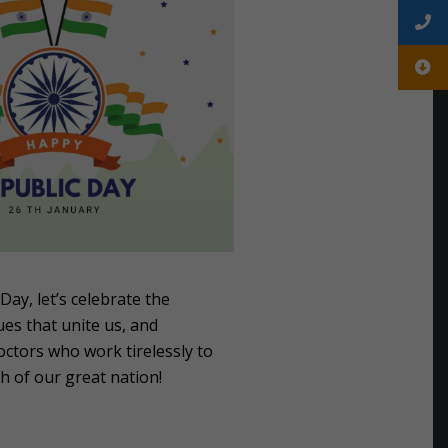
Day, let’s celebrate the
es that unite us, and
octors who work tirelessly to
h of our great nation!