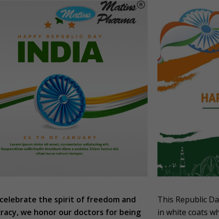
celebrate the spirit of freedom and
This Republic Da
acy, we honor our doctors for being
in white coats wh