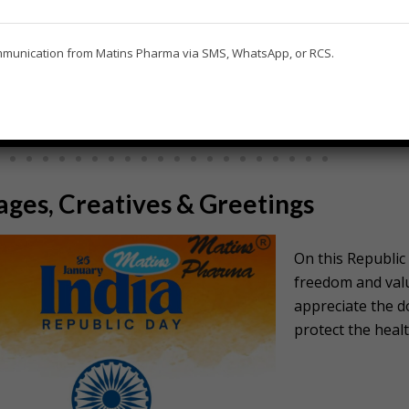
ommunication from Matins Pharma via SMS, WhatsApp, or RCS.
EID WISHES FOR DOCTORS
GURU PURNI
ges, Creatives & Greetings
On this Republic 
freedom and valu
appreciate the d
protect the healt