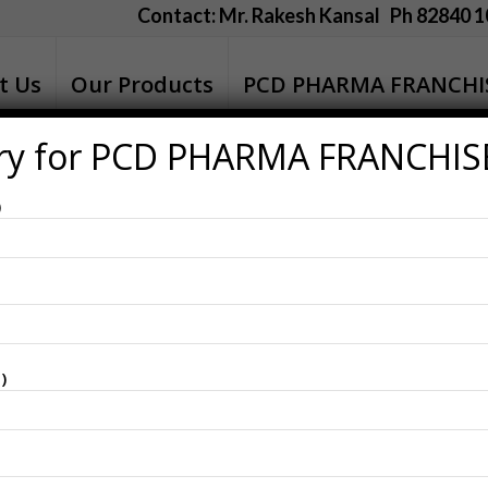
Contact: Mr. Rakesh Kansal Ph 82840 1
t Us
Our Products
PCD PHARMA FRANCHI
ry for PCD PHARMA FRANCHIS
 Doctors
)
for Our Esteemed Doctors
of our nation and the contributions of those who serve our so
ress our gratitude to the doctors who play a crucial role in
mages and messages below to share with doctors.
These t
)
nd celebrate the occasion with dignity.