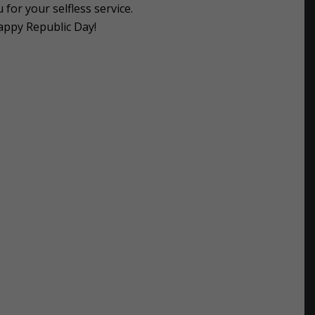
for your selfless service.
appy Republic Day!