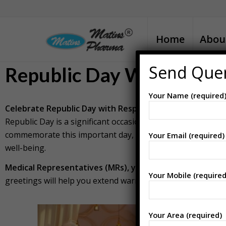
Home
Abou
Send Que
Republic Day Wishes for
Your Name (required
Celebrate Republic Day with Respect and Appreciation 
Republic Day is a significant occasion to honor the spirit 
commemorate this important day, it’s a perfect time to exp
Your Email (required)
well-being.
Medical Representatives (MRs), you can download the i
Your Mobile (required
greetings will help you extend warm Republic Day wishes a
Your Area (required)