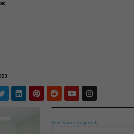
se:
553
Your Name (required)