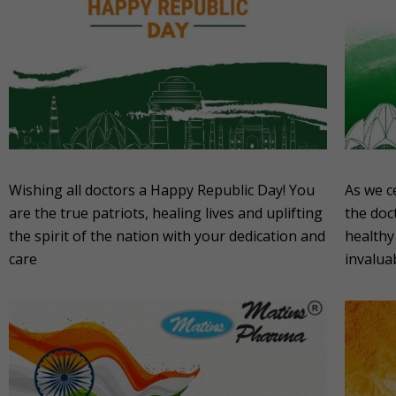
Wishing all doctors a Happy Republic Day! You
As we c
are the true patriots, healing lives and uplifting
the doc
the spirit of the nation with your dedication and
healthy
care
invalua