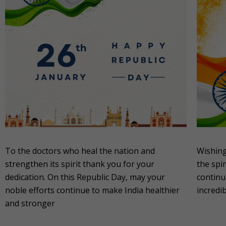
To the doctors who heal the nation and
Wishing
strengthen its spirit thank you for your
the spir
dedication. On this Republic Day, may your
continu
noble efforts continue to make India healthier
incredi
and stronger