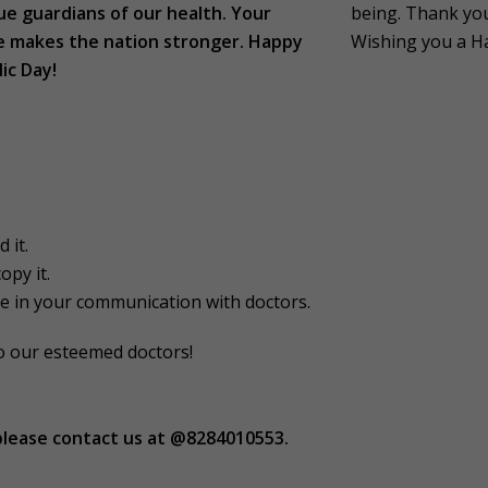
ue guardians of our health. Your
being. Thank you 
e makes the nation stronger. Happy
Wishing you a H
ic Day!
 it.
opy it.
e in your communication with doctors.
to our esteemed doctors!
please contact us at @8284010553.