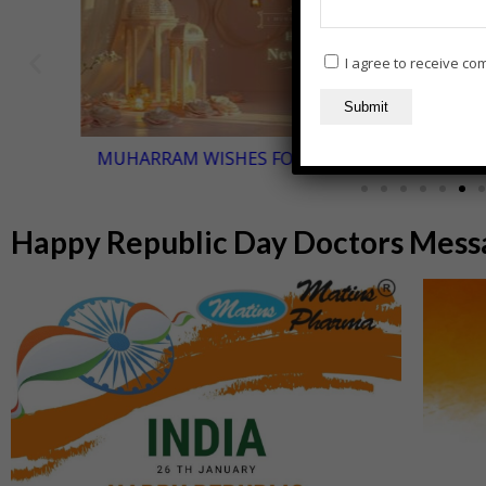
I agree to receive c
MUHARRAM WISHES FOR DOCTORS
Happy Republic Day Doctors Messa