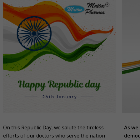
On this Republic Day, we salute the tireless
As we 
efforts of our doctors who serve the nation
democr