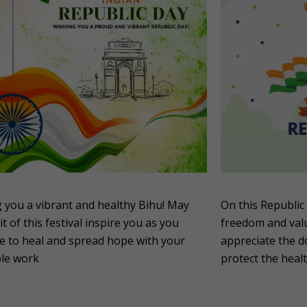
 you a vibrant and healthy Bihu! May
On this Republic 
it of this festival inspire you as you
freedom and valu
e to heal and spread hope with your
appreciate the d
ble work
protect the healt