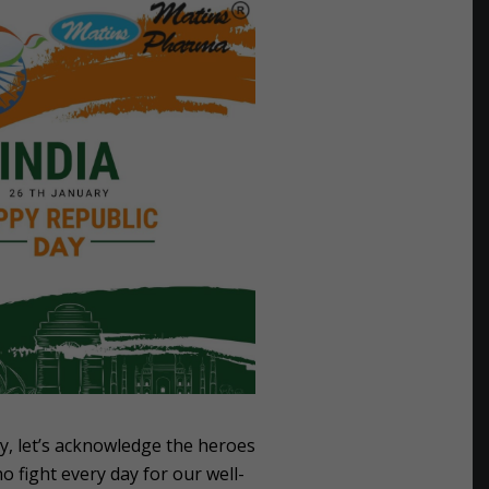
y, let’s acknowledge the heroes
o fight every day for our well-