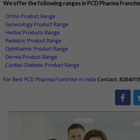
We offer the following ranges in PCD Pharma Franchi
Ortho Product Range
Gynecology Product Range
Herbal Products Range
Pediatric Product Range
Ophthalmic Product Range
Derma Product Range
Cardiac-Diabetic Product Range
For
Best PCD Pharma Franchise in India
Contact: 8284010