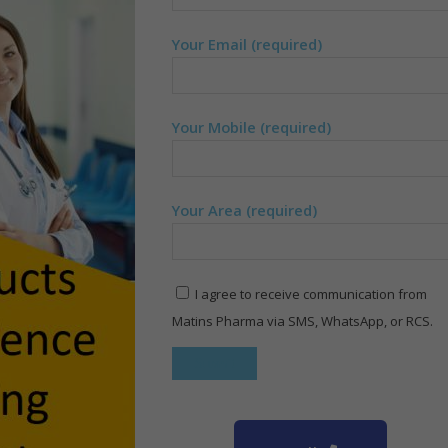
Your Email (required)
Your Mobile (required)
Your Area (required)
I agree to receive communication from
Matins Pharma via SMS, WhatsApp, or RCS.