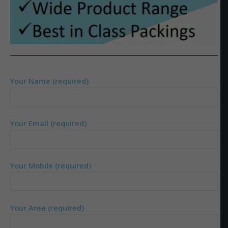
Your Name (required)
Your Email (required)
Your Mobile (required)
Your Area (required)