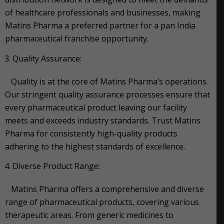
of healthcare professionals and businesses, making
Matins Pharma a preferred partner for a pan India
pharmaceutical franchise opportunity.
Quality Assurance:
Quality is at the core of Matins Pharma’s operations.
Our stringent quality assurance processes ensure that
every pharmaceutical product leaving our facility
meets and exceeds industry standards. Trust Matins
Pharma for consistently high-quality products
adhering to the highest standards of excellence.
Diverse Product Range:
Matins Pharma offers a comprehensive and diverse
range of pharmaceutical products, covering various
therapeutic areas. From generic medicines to