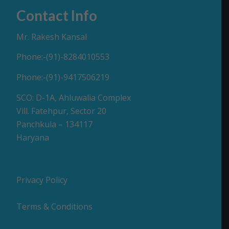
Contact Info
Mr. Rakesh Kansal
Phone:-(91)-8284010553
Phone:-(91)-9417506219
SCO: D-1A, Ahluwalia Complex
Vill. Fatehpur, Sector 20
Panchkula – 134117
Haryana
Privacy Policy
Terms & Conditions