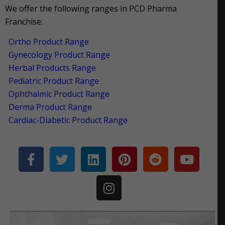
We offer the following ranges in PCD Pharma
Franchise:
Ortho Product Range
Gynecology Product Range
Herbal Products Range
Pediatric Product Range
Ophthalmic Product Range
Derma Product Range
Cardiac-Diabetic Product Range