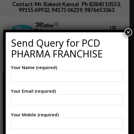
Contact: Mr. Rakesh Kansal Ph 82840 10553,
99155 69932, 94175 06219, 9876653363
×
Send Query for PCD
PCD Pharma Franchise
PHARMA FRANCHISE
in Mahisagar
Your Name (required)
Your Email (required)
Your Mobile (required)