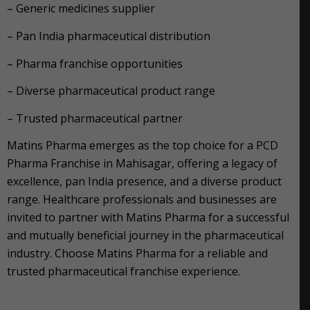
– Generic medicines supplier
– Pan India pharmaceutical distribution
– Pharma franchise opportunities
– Diverse pharmaceutical product range
– Trusted pharmaceutical partner
Matins Pharma emerges as the top choice for a PCD
Pharma Franchise in Mahisagar, offering a legacy of
excellence, pan India presence, and a diverse product
range. Healthcare professionals and businesses are
invited to partner with Matins Pharma for a successful
and mutually beneficial journey in the pharmaceutical
industry. Choose Matins Pharma for a reliable and
trusted pharmaceutical franchise experience.