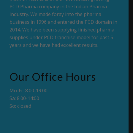
PCD Pharma company in the Indian Pharma
Industry. We made foray into the pharma
business in 1996 and entered the PCD domain in
2014. We have been supplying finished pharma
supplies under PCD franchise model for past 5
years and we have had excellent results.
Our Office Hours
Mo-Fr: 8:00-19:00
Sa: 8:00-14:00
So: closed