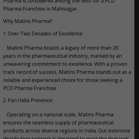
Pharma is considered among the best for a PCD
Pharma Franchise in Mahisagar.
Why Matins Pharma?
Over Two Decades of Excellence:
Matins Pharma boasts a legacy of more than 20
years in the pharmaceutical industry, marked by an
unwavering commitment to excellence. With a proven
track record of success, Matins Pharma stands out as a
reliable and experienced choice for those seeking a
PCD Pharma Franchise.
Pan India Presence:
Operating on a national scale, Matins Pharma
ensures the seamless supply of pharmaceutical
products across diverse regions in India. Our extensive
distribution network is designed to meet the demands