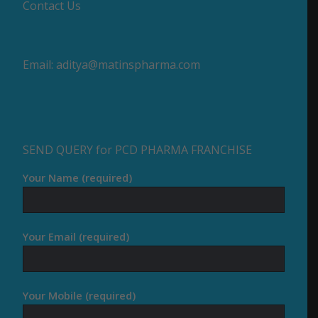
Contact Us
Email:
aditya@matinspharma.com
SEND QUERY for PCD PHARMA FRANCHISE
Your Name (required)
Your Email (required)
Your Mobile (required)