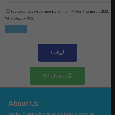
I agree to receive communication from Matins Pharma via SMS,
WhatsApp, or RCS.
Call
Whatsapp
About Us
Matins Pharma is one of the fastest growing