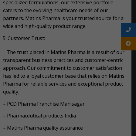
specialized formulations, our extensive portfolio
caters to the evolving healthcare needs of our
partners. Matins Pharma is your trusted source for a
wide and high-quality product range.
Customer Trust:
The trust placed in Matins Pharma is a result of our
transparent business practices and customer-centric
approach. Our commitment to customer satisfaction
has led to a loyal customer base that relies on Matins
Pharma for reliable services and exceptional product
quality.
– PCD Pharma Franchise Mahisagar
– Pharmaceutical products India
– Matins Pharma quality assurance