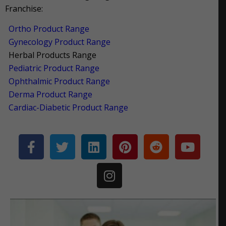
Franchise:
Ortho Product Range
Gynecology Product Range
Herbal Products Range
Pediatric Product Range
Ophthalmic Product Range
Derma Product Range
Cardiac-Diabetic Product Range