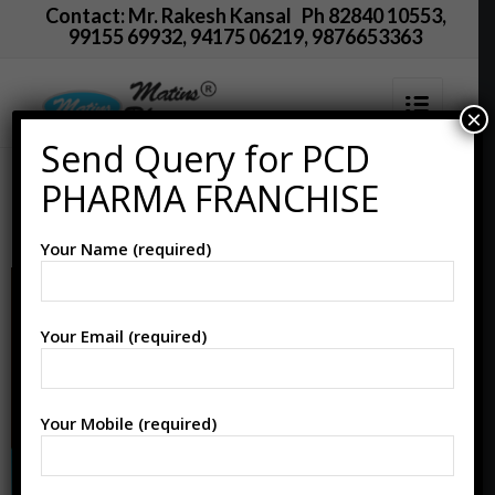
Contact: Mr. Rakesh Kansal Ph 82840 10553,
99155 69932, 94175 06219, 9876653363
×
Send Query for PCD
PCD Pharma Franchise
PHARMA FRANCHISE
in Fatehabad
Your Name (required)
Your Email (required)
Your Mobile (required)