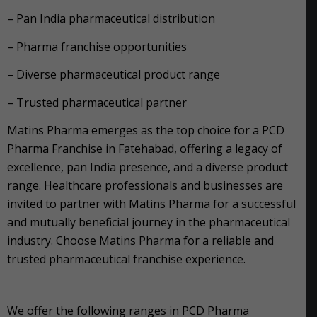
– Pan India pharmaceutical distribution
– Pharma franchise opportunities
– Diverse pharmaceutical product range
– Trusted pharmaceutical partner
Matins Pharma emerges as the top choice for a PCD
Pharma Franchise in Fatehabad, offering a legacy of
excellence, pan India presence, and a diverse product
range. Healthcare professionals and businesses are
invited to partner with Matins Pharma for a successful
and mutually beneficial journey in the pharmaceutical
industry. Choose Matins Pharma for a reliable and
trusted pharmaceutical franchise experience.
We offer the following ranges in PCD Pharma