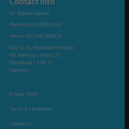
Contact Info
Mr. Rakesh Kansal
Phone:-(91)-8284010553
Phone:-(91)-9417506219
SCO: D-1A, Ahluwalia Complex
Vill. Fatehpur, Sector 20
Panchkula – 134117
Haryana
Privacy Policy
Terms & Conditions
Contact Us