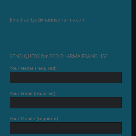
Email:
aditya@matinspharma.com
SEND QUERY for PCD PHARMA FRANCHISE
Your Name (required)
Your Email (required)
Your Mobile (required)