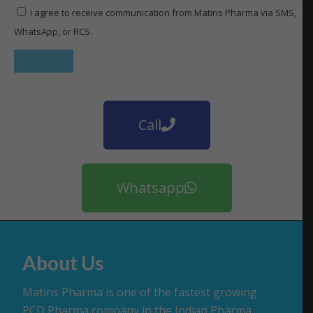
I agree to receive communication from Matins Pharma via SMS,
WhatsApp, or RCS.
Call
Whatsapp
About Us
Matins Pharma is one of the fastest growing
PCD Pharma company in the Indian Pharma