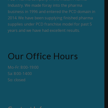
Industry. We made foray into the pharma
business in 1996 and entered the PCD domain in
2014. We have been supplying finished pharma
supplies under PCD franchise model for past 5
years and we have had excellent results.
Our Office Hours
Mo-Fr: 8:00-19:00
Sa: 8:00-14:00
So: closed