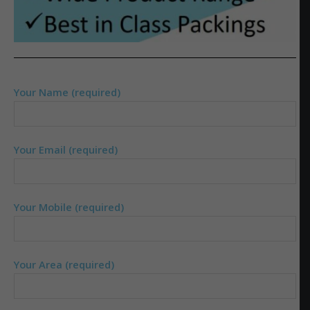
Your Name (required)
Your Email (required)
Your Mobile (required)
Your Area (required)