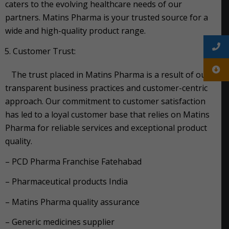
caters to the evolving healthcare needs of our
partners. Matins Pharma is your trusted source for a
wide and high-quality product range.
Customer Trust:
The trust placed in Matins Pharma is a result of our
transparent business practices and customer-centric
approach. Our commitment to customer satisfaction
has led to a loyal customer base that relies on Matins
Pharma for reliable services and exceptional product
quality.
– PCD Pharma Franchise Fatehabad
– Pharmaceutical products India
– Matins Pharma quality assurance
– Generic medicines supplier