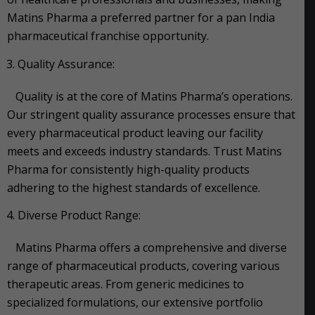
Matins Pharma a preferred partner for a pan India
pharmaceutical franchise opportunity.
Quality Assurance:
Quality is at the core of Matins Pharma’s operations.
Our stringent quality assurance processes ensure that
every pharmaceutical product leaving our facility
meets and exceeds industry standards. Trust Matins
Pharma for consistently high-quality products
adhering to the highest standards of excellence.
Diverse Product Range:
Matins Pharma offers a comprehensive and diverse
range of pharmaceutical products, covering various
therapeutic areas. From generic medicines to
specialized formulations, our extensive portfolio