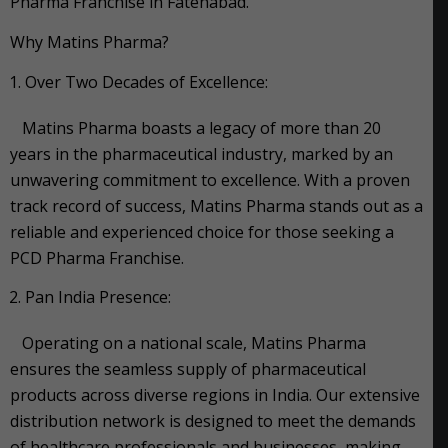
Pharma Franchise in Fatehabad.
Why Matins Pharma?
Over Two Decades of Excellence:
Matins Pharma boasts a legacy of more than 20
years in the pharmaceutical industry, marked by an
unwavering commitment to excellence. With a proven
track record of success, Matins Pharma stands out as a
reliable and experienced choice for those seeking a
PCD Pharma Franchise.
Pan India Presence:
Operating on a national scale, Matins Pharma
ensures the seamless supply of pharmaceutical
products across diverse regions in India. Our extensive
distribution network is designed to meet the demands
of healthcare professionals and businesses, making