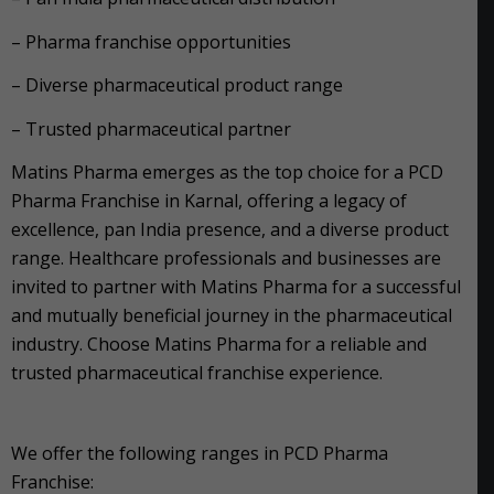
– Pharma franchise opportunities
– Diverse pharmaceutical product range
– Trusted pharmaceutical partner
Matins Pharma emerges as the top choice for a PCD
Pharma Franchise in Karnal, offering a legacy of
excellence, pan India presence, and a diverse product
range. Healthcare professionals and businesses are
invited to partner with Matins Pharma for a successful
and mutually beneficial journey in the pharmaceutical
industry. Choose Matins Pharma for a reliable and
trusted pharmaceutical franchise experience.
We offer the following ranges in PCD Pharma
Franchise: