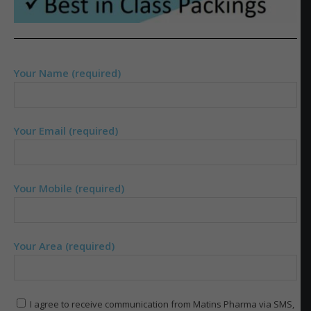
Your Name (required)
Your Email (required)
Your Mobile (required)
Your Area (required)
I agree to receive communication from Matins Pharma via SMS,