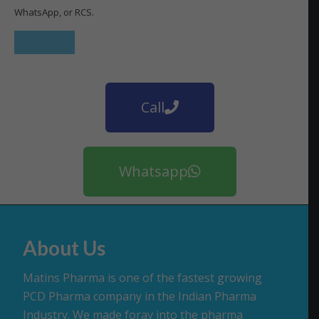
WhatsApp, or RCS.
Call
Whatsapp
About Us
Matins Pharma is one of the fastest growing
PCD Pharma company in the Indian Pharma
Industry. We made foray into the pharma