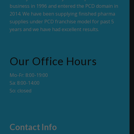
business in 1996 and entered the PCD domain in
2014. We have been supplying finished pharma
supplies under PCD franchise model for past 5
years and we have had excellent results.
Our Office Hours
Mo-Fr: 8:00-19:00
Sa: 8:00-14:00
So: closed
Contact Info