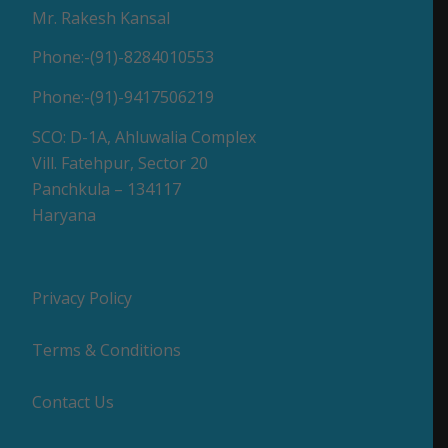
Mr. Rakesh Kansal
Phone:-(91)-8284010553
Phone:-(91)-9417506219
SCO: D-1A, Ahluwalia Complex
Vill. Fatehpur, Sector 20
Panchkula – 134117
Haryana
Privacy Policy
Terms & Conditions
Contact Us