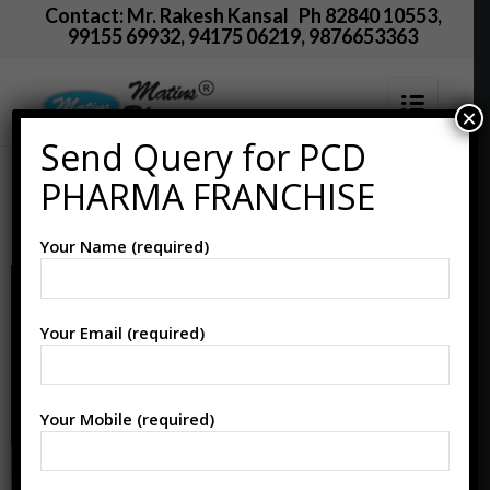
Contact: Mr. Rakesh Kansal Ph 82840 10553,
99155 69932, 94175 06219, 9876653363
×
Send Query for PCD
PCD Pharma Franchise
PHARMA FRANCHISE
in Karnal
Your Name (required)
Your Email (required)
Your Mobile (required)