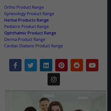
Ortho Product Range
Gynecology Product Range
Herbal Products Range
Pediatric Product Range
Ophthalmic Product Range
Derma Product Range
Cardiac-Diabetic Product Range