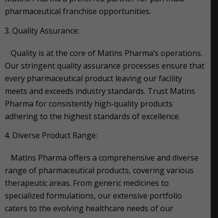
pharmaceutical franchise opportunities.
Quality Assurance:
Quality is at the core of Matins Pharma’s operations.
Our stringent quality assurance processes ensure that
every pharmaceutical product leaving our facility
meets and exceeds industry standards. Trust Matins
Pharma for consistently high-quality products
adhering to the highest standards of excellence.
Diverse Product Range:
Matins Pharma offers a comprehensive and diverse
range of pharmaceutical products, covering various
therapeutic areas. From generic medicines to
specialized formulations, our extensive portfolio
caters to the evolving healthcare needs of our