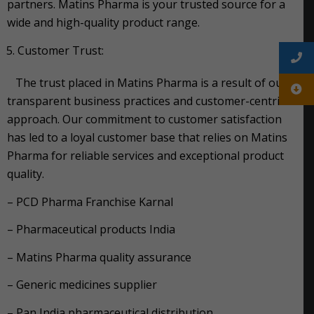
partners. Matins Pharma is your trusted source for a
wide and high-quality product range.
Customer Trust:
The trust placed in Matins Pharma is a result of our
transparent business practices and customer-centric
approach. Our commitment to customer satisfaction
has led to a loyal customer base that relies on Matins
Pharma for reliable services and exceptional product
quality.
– PCD Pharma Franchise Karnal
– Pharmaceutical products India
– Matins Pharma quality assurance
– Generic medicines supplier
– Pan India pharmaceutical distribution