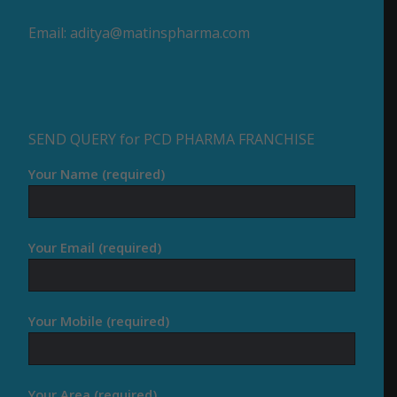
Email:
aditya@matinspharma.com
SEND QUERY for PCD PHARMA FRANCHISE
Your Name (required)
Your Email (required)
Your Mobile (required)
Your Area (required)