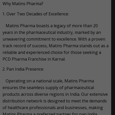
Why Matins Pharma?
Over Two Decades of Excellence:
Matins Pharma boasts a legacy of more than 20
years in the pharmaceutical industry, marked by an
unwavering commitment to excellence. With a proven
track record of success, Matins Pharma stands out as a
reliable and experienced choice for those seeking a
PCD Pharma Franchise in Karnal.
Pan India Presence:
Operating on a national scale, Matins Pharma
ensures the seamless supply of pharmaceutical
products across diverse regions in India. Our extensive
distribution network is designed to meet the demands
of healthcare professionals and businesses, making
Matins Pharma a preferred partner for pan India