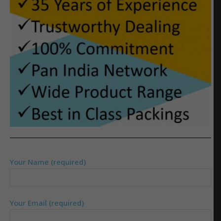
Your Name (required)
Your Email (required)