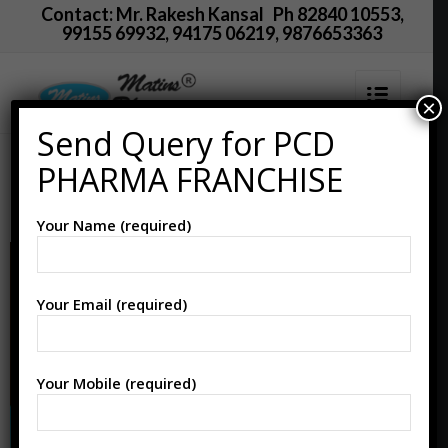
Contact: Mr. Rakesh Kansal Ph 82840 10553,
99155 69932, 94175 06219, 9876653363
×
Send Query for PCD
PCD Pharma Franchise
PHARMA FRANCHISE
in Lalitpur
Your Name (required)
Your Email (required)
Your Mobile (required)