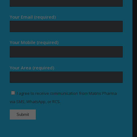
Your Email (required)
Your Mobile (required)
Your Area (required)
I agree to receive communication from Matins Pharma
via SMS, WhatsApp, or RCS.