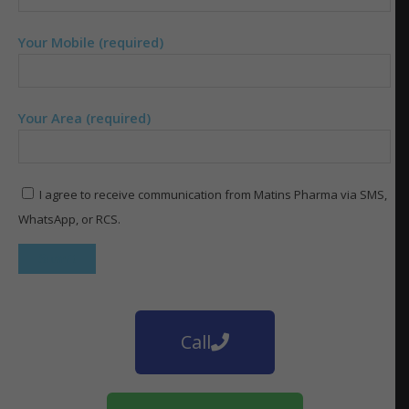
Your Mobile (required)
Your Area (required)
I agree to receive communication from Matins Pharma via SMS,
WhatsApp, or RCS.
Call