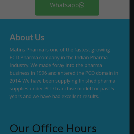
Whatsapp
About Us
Matins Pharma is one of the fastest growing
PCD Pharma company in the Indian Pharma
Industry. We made foray into the pharma
business in 1996 and entered the PCD domain in
2014. We have been supplying finished pharma
supplies under PCD franchise model for past 5
years and we have had excellent results.
Our Office Hours