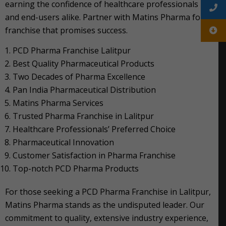
earning the confidence of healthcare professionals
and end-users alike. Partner with Matins Pharma for a
franchise that promises success.
PCD Pharma Franchise Lalitpur
Best Quality Pharmaceutical Products
Two Decades of Pharma Excellence
Pan India Pharmaceutical Distribution
Matins Pharma Services
Trusted Pharma Franchise in Lalitpur
Healthcare Professionals’ Preferred Choice
Pharmaceutical Innovation
Customer Satisfaction in Pharma Franchise
Top-notch PCD Pharma Products
For those seeking a PCD Pharma Franchise in Lalitpur,
Matins Pharma stands as the undisputed leader. Our
commitment to quality, extensive industry experience,