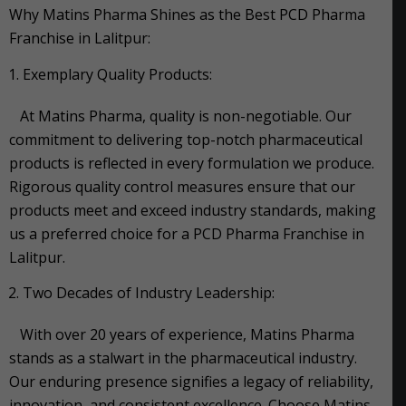
Why Matins Pharma Shines as the Best PCD Pharma
Franchise in Lalitpur:
Exemplary Quality Products:
At Matins Pharma, quality is non-negotiable. Our
commitment to delivering top-notch pharmaceutical
products is reflected in every formulation we produce.
Rigorous quality control measures ensure that our
products meet and exceed industry standards, making
us a preferred choice for a PCD Pharma Franchise in
Lalitpur.
Two Decades of Industry Leadership:
With over 20 years of experience, Matins Pharma
stands as a stalwart in the pharmaceutical industry.
Our enduring presence signifies a legacy of reliability,
innovation, and consistent excellence. Choose Matins