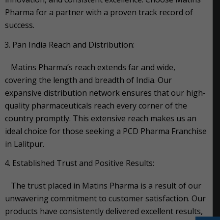
Pharma for a partner with a proven track record of
success.
Pan India Reach and Distribution:
Matins Pharma’s reach extends far and wide,
covering the length and breadth of India. Our
expansive distribution network ensures that our high-
quality pharmaceuticals reach every corner of the
country promptly. This extensive reach makes us an
ideal choice for those seeking a PCD Pharma Franchise
in Lalitpur.
Established Trust and Positive Results:
The trust placed in Matins Pharma is a result of our
unwavering commitment to customer satisfaction. Our
products have consistently delivered excellent results,