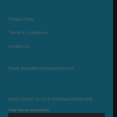
Privacy Policy
Terms & Conditions
Contact Us
Email:
aditya@matinspharma.com
SEND QUERY for PCD PHARMA FRANCHISE
Your Name (required)