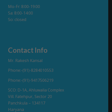
Mo-Fr: 8:00-19:00
Sa: 8:00-14:00
So: closed
Contact Info
Mr. Rakesh Kansal
Phone:-(91)-8284010553
Phone:-(91)-9417506219
SCO: D-1A, Ahluwalia Complex
Vill. Fatehpur, Sector 20
Panchkula – 134117
Haryana