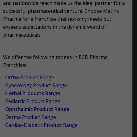
and nationwide reach make us the ideal partner for a
successful pharmaceutical venture. Choose Matins
Pharma for a franchise that not only meets but
exceeds expectations in the dynamic world of
pharmaceuticals.
We offer the following ranges in PCD Pharma
Franchise:
Ortho Product Range
Gynecology Product Range
Herbal Products Range
Pediatric Product Range
Ophthalmic Product Range
Derma Product Range
Cardiac-Diabetic Product Range