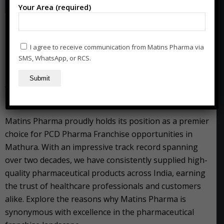
Your Area (required)
Franchise Opportunities with
PCD Pharma Company in
I agree to receive communication from Matins Pharma via
Mathura
SMS, WhatsApp, or RCS.
“Matins Pharma: Your Gateway to Success in PCD
Pharma Franchise in Mathura”
Matins Pharma proudly holds its position as a premier
choice for PCD Pharma Franchise opportunities in
Mathura. With an impressive track record spanning
over two decades, we have consistently supplied high-
quality pharmaceutical products across India, earning
the trust of healthcare professionals and customers
alike. Explore the reasons why Matins Pharma is
synonymous with excellence in the pharmaceutical