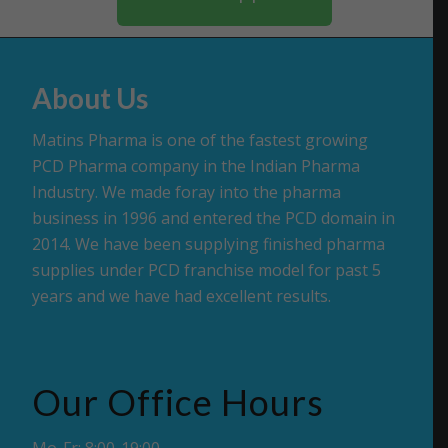
About Us
Matins Pharma is one of the fastest growing
PCD Pharma company in the Indian Pharma
Industry. We made foray into the pharma
business in 1996 and entered the PCD domain in
2014. We have been supplying finished pharma
supplies under PCD franchise model for past 5
years and we have had excellent results.
Our Office Hours