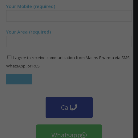
Your Mobile (required)
Your Area (required)
I agree to receive communication from Matins Pharma via SMS,
WhatsApp, or RCS.
Call
Whatsapp