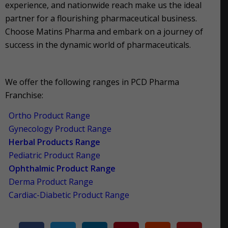
experience, and nationwide reach make us the ideal
partner for a flourishing pharmaceutical business.
Choose Matins Pharma and embark on a journey of
success in the dynamic world of pharmaceuticals.
We offer the following ranges in PCD Pharma
Franchise:
Ortho Product Range
Gynecology Product Range
Herbal Products Range
Pediatric Product Range
Ophthalmic Product Range
Derma Product Range
Cardiac-Diabetic Product Range