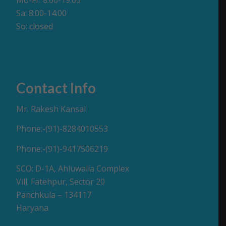
Mo-Fr: 8:00-19:00
Sa: 8:00-14:00
So: closed
Contact Info
Mr. Rakesh Kansal
Phone:-(91)-8284010553
Phone:-(91)-9417506219
SCO: D-1A, Ahluwalia Complex
Vill. Fatehpur, Sector 20
Panchkula – 134117
Haryana