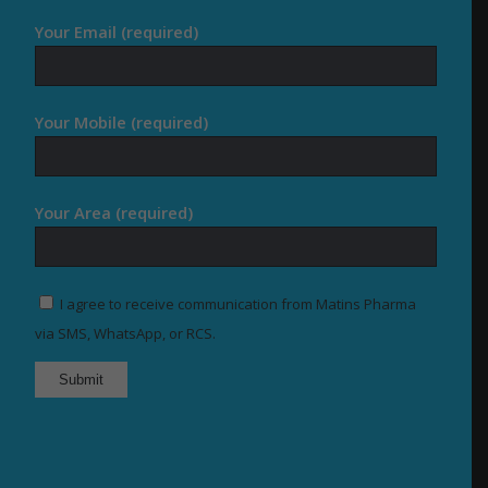
Your Email (required)
Your Mobile (required)
Your Area (required)
I agree to receive communication from Matins Pharma
via SMS, WhatsApp, or RCS.