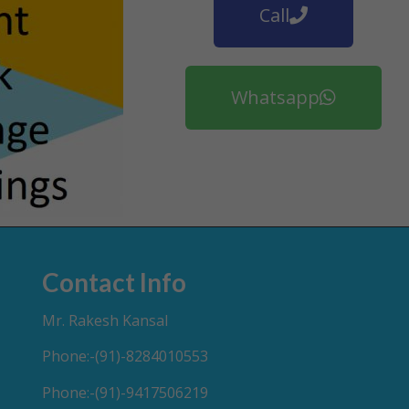
Call
Whatsapp
Contact Info
Mr. Rakesh Kansal
Phone:-(91)-8284010553
Phone:-(91)-9417506219