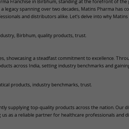
rma Franchise in Birbhum, standing at the forefront of the
 a legacy spanning over two decades, Matins Pharma has cons
essionals and distributors alike. Let’s delve into why Matin
stry, Birbhum, quality products, trust.
es, showcasing a steadfast commitment to excellence. Throu
ducts across India, setting industry benchmarks and gainin
cal products, industry benchmarks, trust.
ntly supplying top-quality products across the nation. Our 
us as a reliable partner for healthcare professionals and d