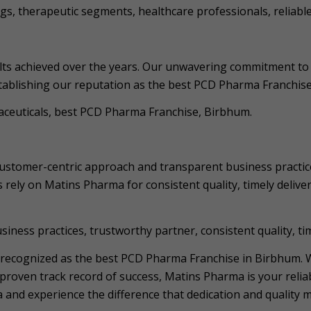
gs, therapeutic segments, healthcare professionals, reliable
lts achieved over the years. Our unwavering commitment to 
stablishing our reputation as the best PCD Pharma Franchis
maceuticals, best PCD Pharma Franchise, Birbhum.
customer-centric approach and transparent business practic
 rely on Matins Pharma for consistent quality, timely deliver
ness practices, trustworthy partner, consistent quality, tim
 recognized as the best PCD Pharma Franchise in Birbhum. 
roven track record of success, Matins Pharma is your reliab
nd experience the difference that dedication and quality m