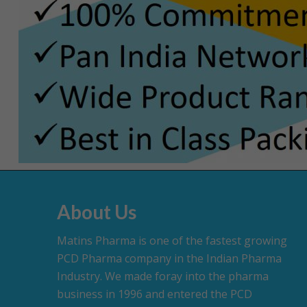
About Us
Matins Pharma is one of the fastest growing
PCD Pharma company in the Indian Pharma
Industry. We made foray into the pharma
business in 1996 and entered the PCD