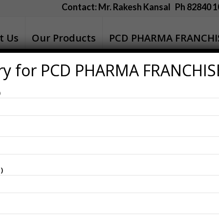
Contact: Mr. Rakesh Kansal Ph 82840 1
t Us
Our Products
PCD PHARMA FRANCHI
ry for PCD PHARMA FRANCHIS
n Birbhum
)
)