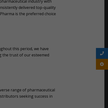
 pharmaceutical industry with
istently delivered top-quality
s Pharma is the preferred choice
ghout this period, we have
g the trust of our esteemed
diverse range of pharmaceutical
istributors seeking success in