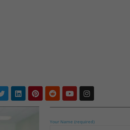
Your Name (required)