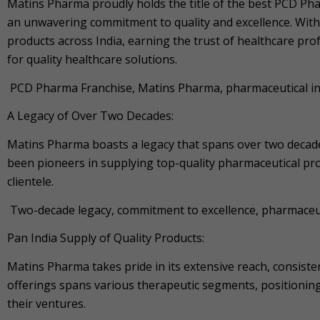
Matins Pharma proudly holds the title of the best PCD Pha
an unwavering commitment to quality and excellence. With
products across India, earning the trust of healthcare prof
for quality healthcare solutions.
PCD Pharma Franchise, Matins Pharma, pharmaceutical indu
A Legacy of Over Two Decades:
Matins Pharma boasts a legacy that spans over two decad
been pioneers in supplying top-quality pharmaceutical pro
clientele.
Two-decade legacy, commitment to excellence, pharmaceuti
Pan India Supply of Quality Products:
Matins Pharma takes pride in its extensive reach, consiste
offerings spans various therapeutic segments, positioning 
their ventures.