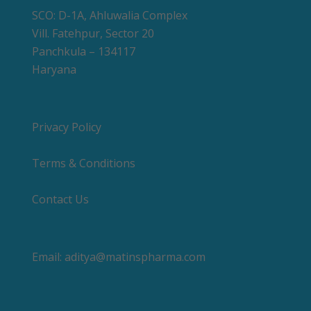
SCO: D-1A, Ahluwalia Complex
Vill. Fatehpur, Sector 20
Panchkula – 134117
Haryana
Privacy Policy
Terms & Conditions
Contact Us
Email:
aditya@matinspharma.com