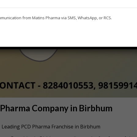
ommunication from Matins Pharma via SMS, WhatsApp, or RCS.
D Pharma Company in Birbhum
he Leading PCD Pharma Franchise in Birbhum