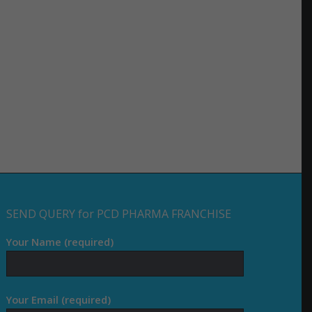
SEND QUERY for PCD PHARMA FRANCHISE
Your Name (required)
Your Email (required)