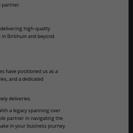
 partner.
delivering high-quality
e in Birbhum and beyond.
es have positioned us as a
ies, and a dedicated
ely deliveries.
With a legacy spanning over
le partner in navigating the
ake in your business journey.