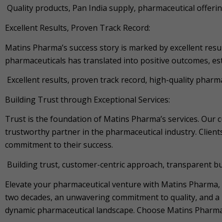
Quality products, Pan India supply, pharmaceutical offerin
Excellent Results, Proven Track Record:
Matins Pharma’s success story is marked by excellent resu
pharmaceuticals has translated into positive outcomes, e
Excellent results, proven track record, high-quality phar
Building Trust through Exceptional Services:
Trust is the foundation of Matins Pharma’s services. Our 
trustworthy partner in the pharmaceutical industry. Clients
commitment to their success.
Building trust, customer-centric approach, transparent busi
Elevate your pharmaceutical venture with Matins Pharma,
two decades, an unwavering commitment to quality, and a p
dynamic pharmaceutical landscape. Choose Matins Pharma a