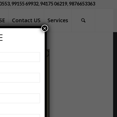
0553, 99155 69932, 94175 06219, 9876653363
SE
Contact US
Services
×
E