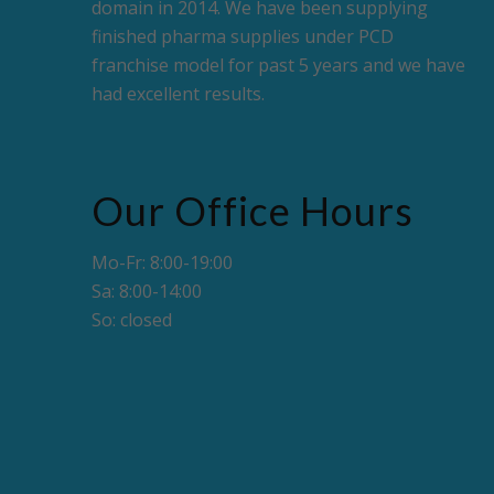
domain in 2014. We have been supplying
finished pharma supplies under PCD
franchise model for past 5 years and we have
had excellent results.
Our Office Hours
Mo-Fr: 8:00-19:00
Sa: 8:00-14:00
So: closed