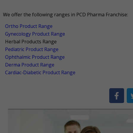
We offer the following ranges in PCD Pharma Franchise:
Ortho Product Range
Gynecology Product Range
Herbal Products Range
Pediatric Product Range
Ophthalmic Product Range
Derma Product Range
Cardiac-Diabetic Product Range