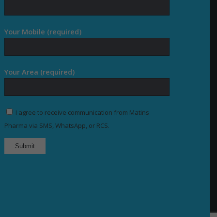
Your Mobile (required)
Your Area (required)
I agree to receive communication from Matins
Pharma via SMS, WhatsApp, or RCS.