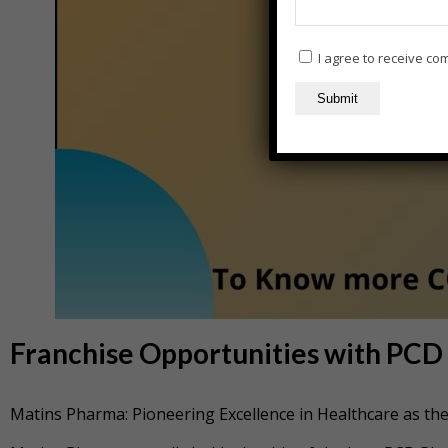
I agree to receive c
Franchise Opportunities with PC
Matins Pharma: Pioneering Excellence in Healthcare as t