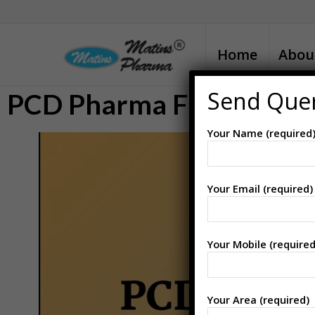
Home
Abou
Send Que
PCD Pharma Franchise i
Your Name (required
Your Email (required)
Your Mobile (required
Your Area (required)