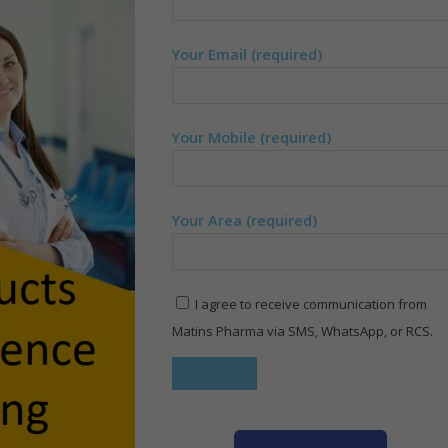
Your Email (required)
Your Mobile (required)
Your Area (required)
I agree to receive communication from
Matins Pharma via SMS, WhatsApp, or RCS.